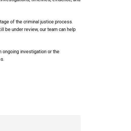
age of the criminal justice process.
ill be under review, our team can help
n ongoing investigation or the
es.