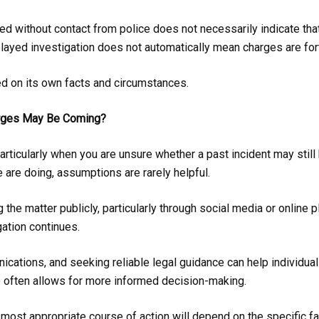
d without contact from police does not necessarily indicate that
elayed investigation does not automatically mean charges are fo
d on its own facts and circumstances.
arges May Be Coming?
 particularly when you are unsure whether a past incident may still
 are doing, assumptions are rarely helpful.
g the matter publicly, particularly through social media or online 
gation continues.
cations, and seeking reliable legal guidance can help individuals
 often allows for more informed decision-making.
e most appropriate course of action will depend on the specific fa