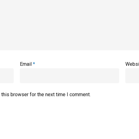
Email
*
Websi
 this browser for the next time I comment.