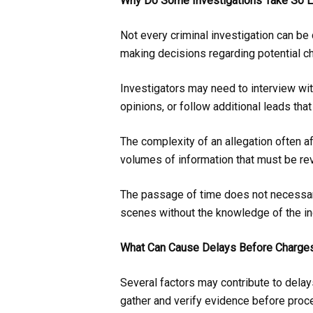
Why Do Some Investigations Take So 
Not every criminal investigation can b
making decisions regarding potential c
Investigators may need to interview wi
opinions, or follow additional leads tha
The complexity of an allegation often a
volumes of information that must be rev
The passage of time does not necessaril
scenes without the knowledge of the in
What Can Cause Delays Before Charges
Several factors may contribute to delay
gather and verify evidence before proce