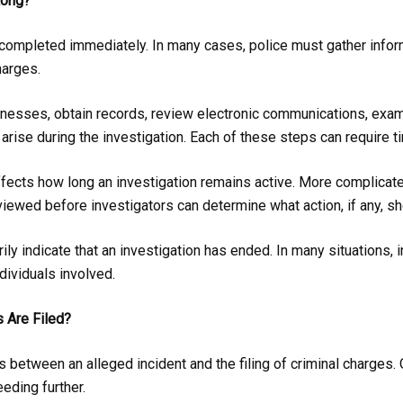
Long?
e completed immediately. In many cases, police must gather info
harges.
tnesses, obtain records, review electronic communications, exami
t arise during the investigation. Each of these steps can require 
ffects how long an investigation remains active. More complicate
iewed before investigators can determine what action, if any, sh
y indicate that an investigation has ended. In many situations, 
dividuals involved.
 Are Filed?
s between an alleged incident and the filing of criminal charge
eding further.