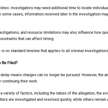
elines. Investigators may need additional time to locate individu
In some cases, information received later in the investigation ma
stigations, and resource limitations may also influence how qui
onstraints that can affect timing.
is no standard timeline that applies to all criminal investigations
 Be Filed?
y delay means charges can no longer be pursued. However, the a
 continuing their work.
 variety of factors, including the nature of the allegation, the e
ters are investigated and resolved quickly, while others remain