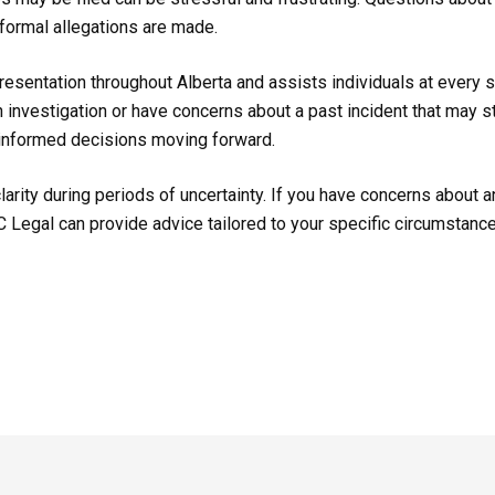
 formal allegations are made.
esentation throughout Alberta and assists individuals at every st
 investigation or have concerns about a past incident that may st
informed decisions moving forward.
larity during periods of uncertainty. If you have concerns about a
TC Legal can provide advice tailored to your specific circumstanc