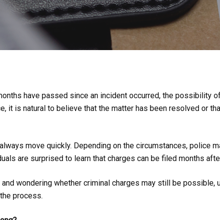
nths have passed since an incident occurred, the possibility o
, it is natural to believe that the matter has been resolved or th
not always move quickly. Depending on the circumstances, police m
uals are surprised to learn that charges can be filed months afte
t and wondering whether criminal charges may still be possible,
 the process.