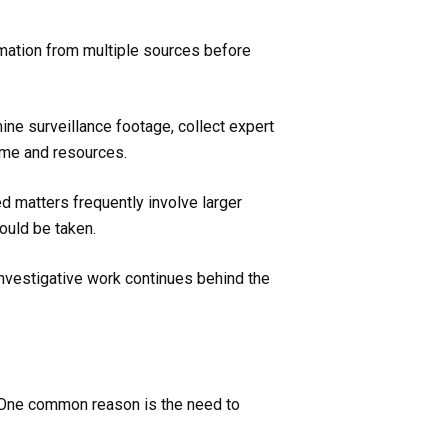
rmation from multiple sources before
ne surveillance footage, collect expert
time and resources.
d matters frequently involve larger
ould be taken.
investigative work continues behind the
s. One common reason is the need to