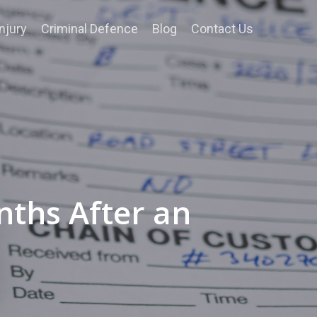
njury
Criminal Defence
Blog
Contact Us
nths After an