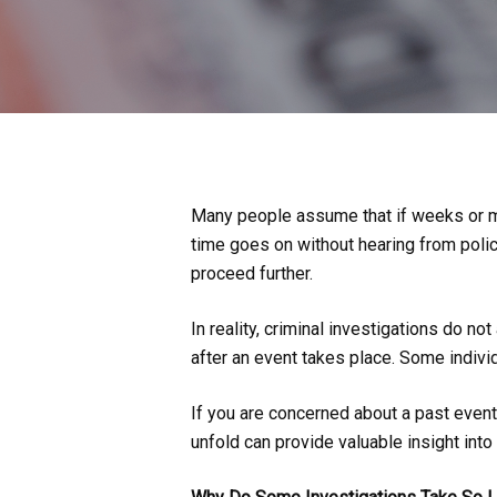
Many people assume that if weeks or mo
time goes on without hearing from police
proceed further.
In reality, criminal investigations do 
after an event takes place. Some individ
If you are concerned about a past even
unfold can provide valuable insight into