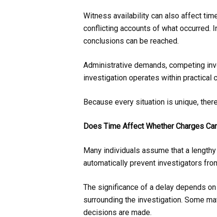
Witness availability can also affect tim
conflicting accounts of what occurred. 
conclusions can be reached.
Administrative demands, competing inve
investigation operates within practical c
Because every situation is unique, there 
Does Time Affect Whether Charges Can
Many individuals assume that a length
automatically prevent investigators from
The significance of a delay depends on a
surrounding the investigation. Some mat
decisions are made.