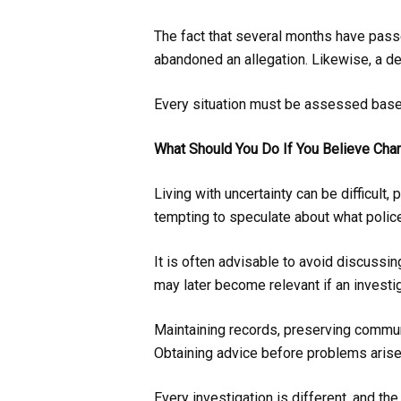
The fact that several months have passe
abandoned an allegation. Likewise, a d
Every situation must be assessed base
What Should You Do If You Believe Ch
Living with uncertainty can be difficult,
tempting to speculate about what police
It is often advisable to avoid discussin
may later become relevant if an investi
Maintaining records, preserving communi
Obtaining advice before problems arise
Every investigation is different, and th