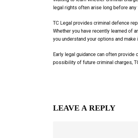
legal rights often arise long before any
TC Legal provides criminal defence repr
Whether you have recently learned of an
you understand your options and make 
Early legal guidance can often provide c
possibility of future criminal charges, 
LEAVE A REPLY