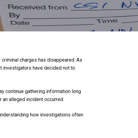
f criminal charges has disappeared. As
at investigators have decided not to
ay continue gathering information long
r an alleged incident occurred.
 understanding how investigations often