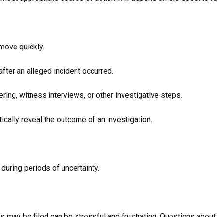
 move quickly.
fter an alleged incident occurred.
ring, witness interviews, or other investigative steps.
cally reveal the outcome of an investigation.
 during periods of uncertainty.
s may be filed can be stressful and frustrating. Questions about 