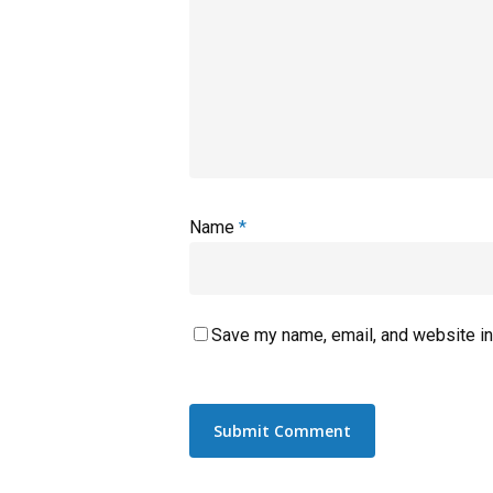
Name
*
Save my name, email, and website in