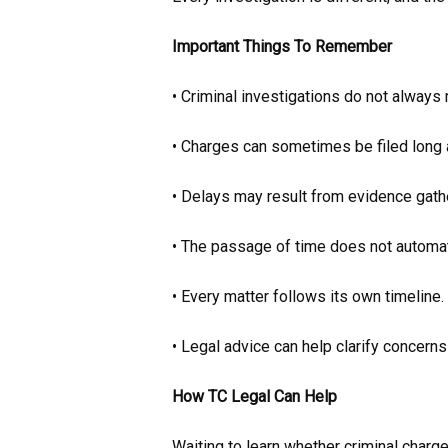
Important Things To Remember
• Criminal investigations do not always
• Charges can sometimes be filed long a
• Delays may result from evidence gathe
• The passage of time does not automati
• Every matter follows its own timeline.
• Legal advice can help clarify concerns
How TC Legal Can Help
Waiting to learn whether criminal charge