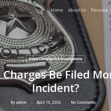
Home
About Us
Personal I
Police Complaints & Investigations
 Charges Be Filed Mo
Incident?
By
admin
April 15, 2026
No Comments