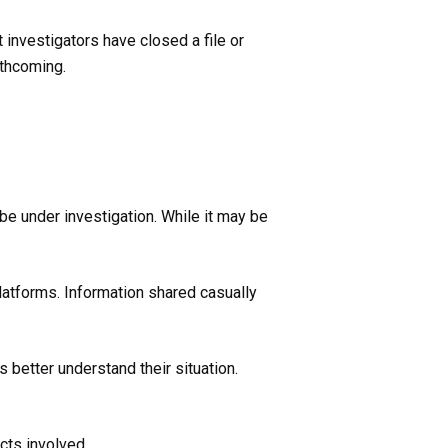
 investigators have closed a file or
rthcoming.
 be under investigation. While it may be
platforms. Information shared casually
 better understand their situation.
cts involved.