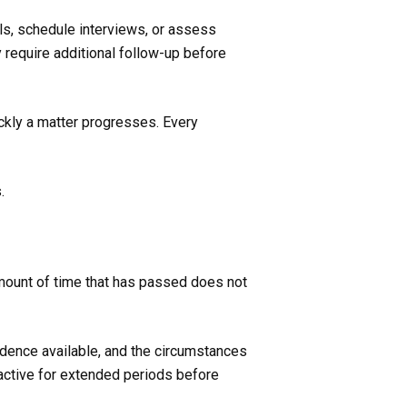
als, schedule interviews, or assess
y require additional follow-up before
ckly a matter progresses. Every
.
mount of time that has passed does not
vidence available, and the circumstances
 active for extended periods before