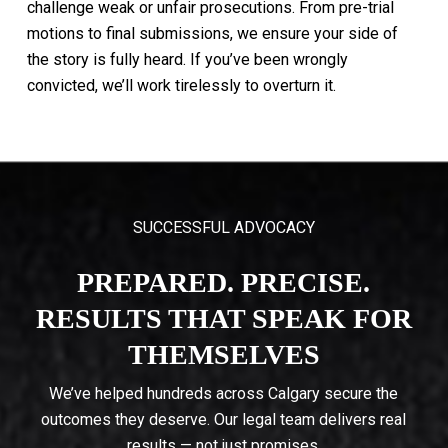
challenge
weak
or
unfair
prosecutions.
From
pre-trial
motions
to
final
submissions,
we
ensure
your
side
of
the
story
is
fully
heard.
If
you’ve
been
wrongly
convicted,
we’ll
work
tirelessly
to
overturn
it.
SUCCESSFUL ADVOCACY
PREPARED. PRECISE.
RESULTS THAT SPEAK FOR
THEMSELVES
We’ve helped hundreds across Calgary secure the
outcomes they deserve. Our legal team delivers real
results — not just promises.