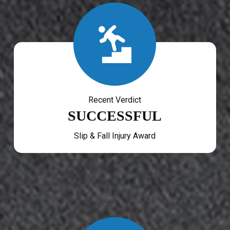
Recent Verdict
SUCCESSFUL
Slip & Fall Injury Award