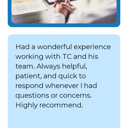
Had a wonderful experience
working with TC and his
team. Always helpful,
patient, and quick to
respond whenever I had
questions or concerns.
Highly recommend.