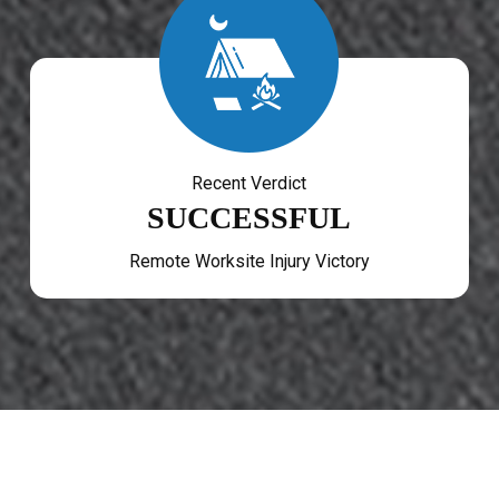
Recent Verdict
SUCCESSFUL
Remote Worksite Injury Victory