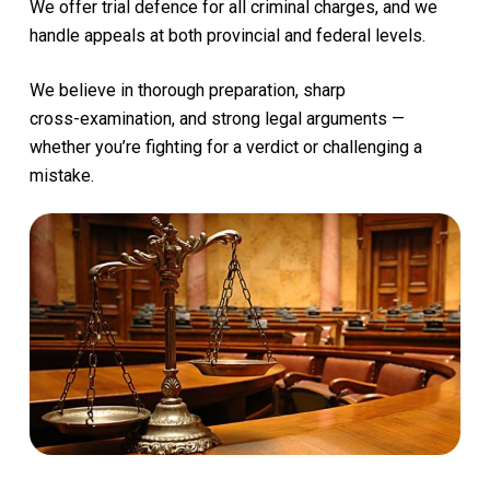
We
offer
trial
defence
for
all
criminal
charges,
and
we
handle
appeals
at
both
provincial
and
federal
levels.
We
believe
in
thorough
preparation,
sharp
cross-examination,
and
strong
legal
arguments
—
whether
you’re
fighting
for
a
verdict
or
challenging
a
mistake.