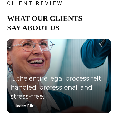
CLIENT REVIEW
WHAT OUR CLIENTS
SAY ABOUT US
“…the entire legal process felt
handled, professional, and
stress-free.”
— Jaden Bilt