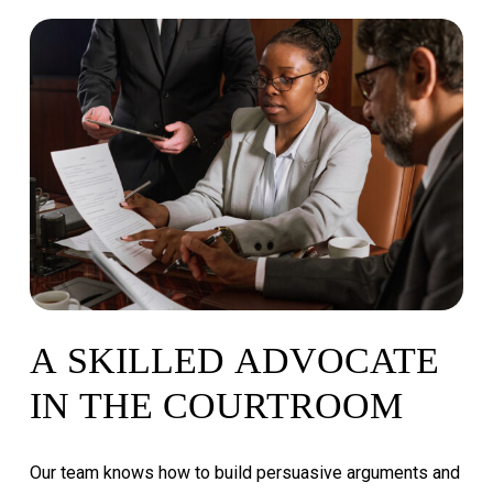
A
SKILLED
ADVOCATE
IN
THE
COURTROOM
Our
team
knows
how
to
build
persuasive
arguments
and