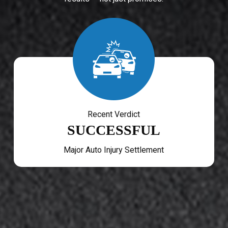
Recent Verdict
SUCCESSFUL
Major Auto Injury Settlement