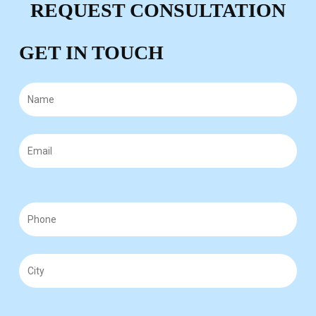
REQUEST CONSULTATION
GET IN TOUCH