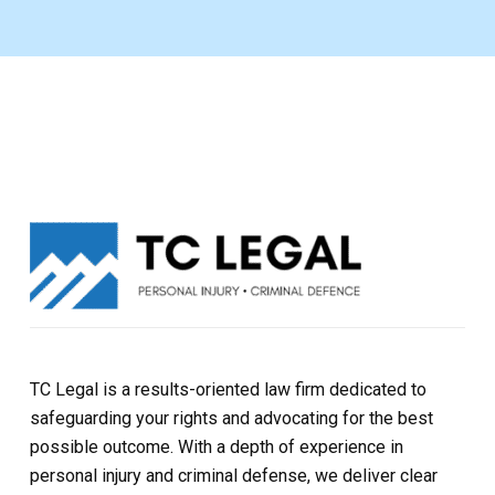
TC Legal is a results-oriented law firm dedicated to
safeguarding your rights and advocating for the best
possible outcome. With a depth of experience in
personal injury and criminal defense, we deliver clear