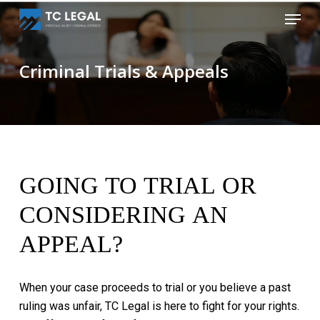
Skip
Menu
to
Close
main
Menu
content
Criminal Trials & Appeals
GOING
TO
TRIAL
OR
CONSIDERING
AN
APPEAL?
When
your
case
proceeds
to
trial
or
you
believe
a
past
ruling
was
unfair,
TC
Legal
is
here
to
fight
for
your
rights.