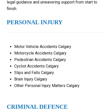
legal guidance and unwavering support from start to
finish.
PERSONAL INJURY
Motor Vehicle Accidents Calgary
Motorcycle Accidents Calgary
Pedestrian Accidents Calgary
Cyclist Accidents Calgary
Slips and Falls Calgary
Brain Injury Calgary
Other Personal Injury Matters Calgary
CRIMINAL DEFENCE