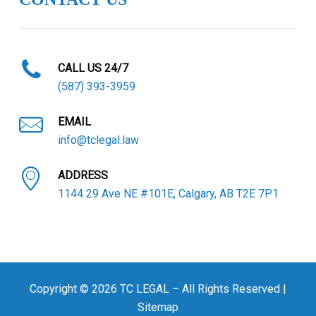
CALL US 24/7
(587) 393-3959
EMAIL
info@tclegal.law
ADDRESS
1144 29 Ave NE #101E, Calgary, AB T2E 7P1
Copyright © 2026 TC LEGAL – All Rights Reserved |
Sitemap