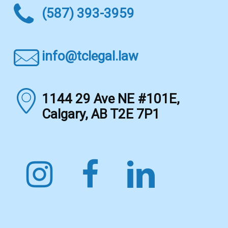
(587) 393-3959
info@tclegal.law
1144 29 Ave NE #101E,
Calgary, AB T2E 7P1