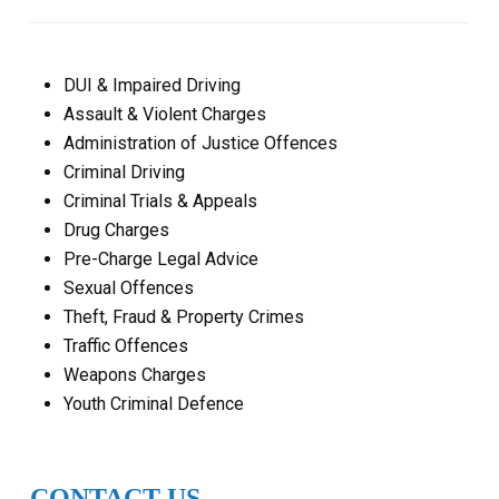
DUI & Impaired Driving
Assault & Violent Charges
Administration of Justice Offences
Criminal Driving
Criminal Trials & Appeals
Drug Charges
Pre-Charge Legal Advice
Sexual Offences
Theft, Fraud & Property Crimes
Traffic Offences
Weapons Charges
Youth Criminal Defence
CONTACT US