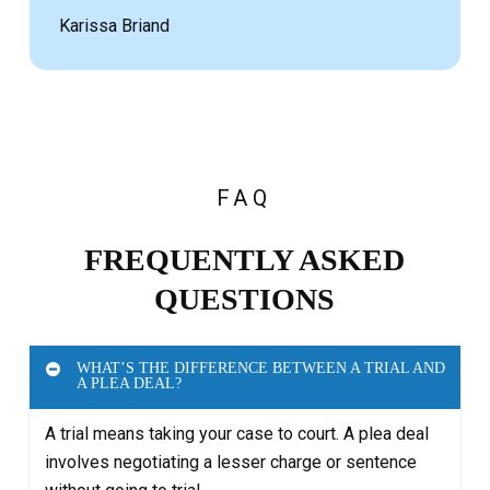
Karissa Briand
FAQ
FREQUENTLY ASKED
QUESTIONS
WHAT’S THE DIFFERENCE BETWEEN A TRIAL AND
A PLEA DEAL?
A trial means taking your case to court. A plea deal
involves negotiating a lesser charge or sentence