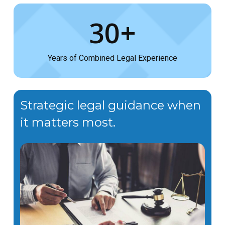
30+
Years of Combined Legal Experience
Strategic legal guidance when
it matters most.