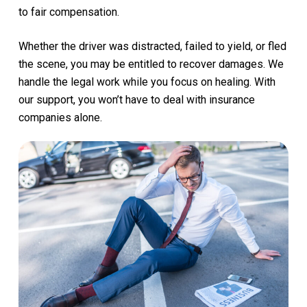
to
fair
compensation.
Whether
the
driver
was
distracted,
failed
to
yield,
or
fled
the
scene,
you
may
be
entitled
to
recover
damages.
We
handle
the
legal
work
while
you
focus
on
healing.
With
our
support,
you
won’t
have
to
deal
with
insurance
companies
alone.