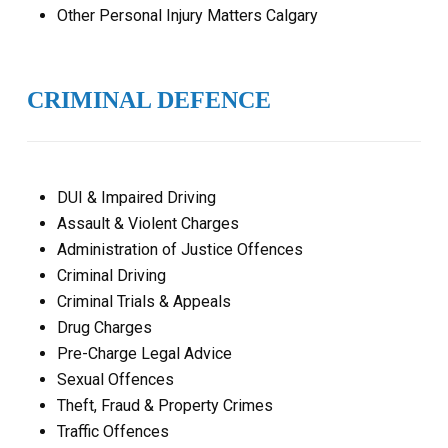
Other Personal Injury Matters Calgary
CRIMINAL DEFENCE
DUI & Impaired Driving
Assault & Violent Charges
Administration of Justice Offences
Criminal Driving
Criminal Trials & Appeals
Drug Charges
Pre-Charge Legal Advice
Sexual Offences
Theft, Fraud & Property Crimes
Traffic Offences