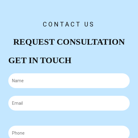
negotiate for a fair amount based on your injuries
and future care.
CONTACT US
REQUEST CONSULTATION
GET IN TOUCH