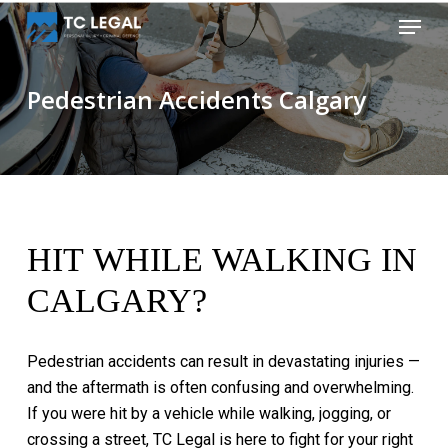
Skip
Menu
to
Close
main
Menu
content
Pedestrian Accidents Calgary
HIT
WHILE
WALKING
IN
CALGARY?
Pedestrian
accidents
can
result
in
devastating
injuries
—
and
the
aftermath
is
often
confusing
and
overwhelming.
If
you
were
hit
by
a
vehicle
while
walking,
jogging,
or
crossing
a
street,
TC
Legal
is
here
to
fight
for
your
right