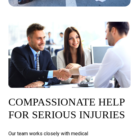
COMPASSIONATE
HELP
FOR
SERIOUS
INJURIES
Our
team
works
closely
with
medical