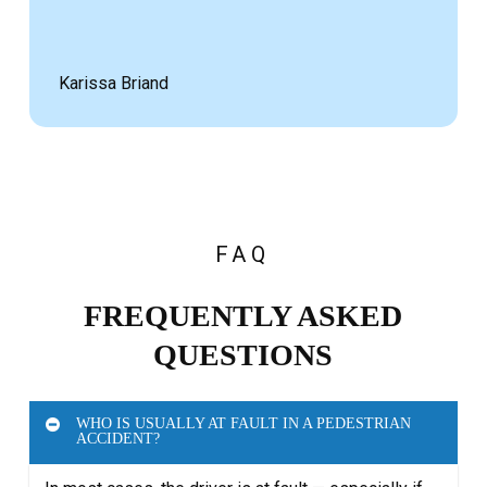
Karissa Briand
FAQ
FREQUENTLY ASKED
QUESTIONS
WHO IS USUALLY AT FAULT IN A PEDESTRIAN
ACCIDENT?