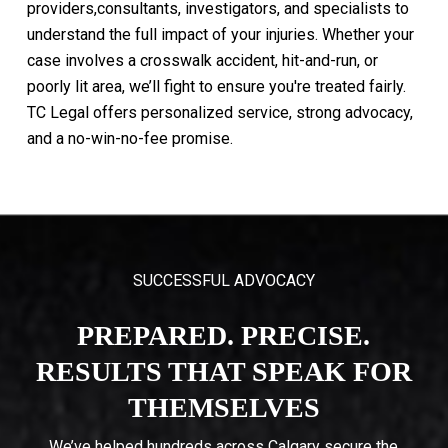
providers,consultants,
investigators,
and
specialists
to
understand
the
full
impact
of
your
injuries.
Whether
your
case
involves
a
crosswalk
accident,
hit-and-run,
or
poorly
lit
area,
we’ll
fight
to
ensure
you're
treated
fairly.
TC
Legal
offers
personalized
service,
strong
advocacy,
and
a
no-win-no-fee
promise.
SUCCESSFUL ADVOCACY
PREPARED. PRECISE.
RESULTS THAT SPEAK FOR
THEMSELVES
We’ve helped hundreds across Calgary secure the