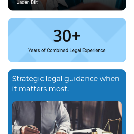
— Jaden Bilt
30+
Years of Combined Legal Experience
Strategic legal guidance when
it matters most.