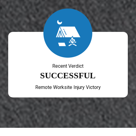
Recent Verdict
SUCCESSFUL
Remote Worksite Injury Victory