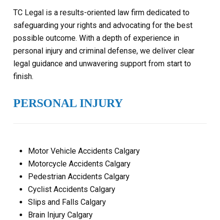
TC Legal is a results-oriented law firm dedicated to
safeguarding your rights and advocating for the best
possible outcome. With a depth of experience in
personal injury and criminal defense, we deliver clear
legal guidance and unwavering support from start to
finish.
PERSONAL INJURY
Motor Vehicle Accidents Calgary
Motorcycle Accidents Calgary
Pedestrian Accidents Calgary
Cyclist Accidents Calgary
Slips and Falls Calgary
Brain Injury Calgary