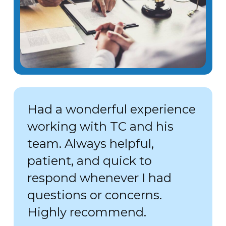
Had a wonderful experience
working with TC and his
team. Always helpful,
patient, and quick to
respond whenever I had
questions or concerns.
Highly recommend.