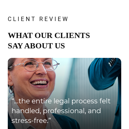
CLIENT REVIEW
WHAT OUR CLIENTS
SAY ABOUT US
“…the entire legal process felt
handled, professional, and
stress-free.”