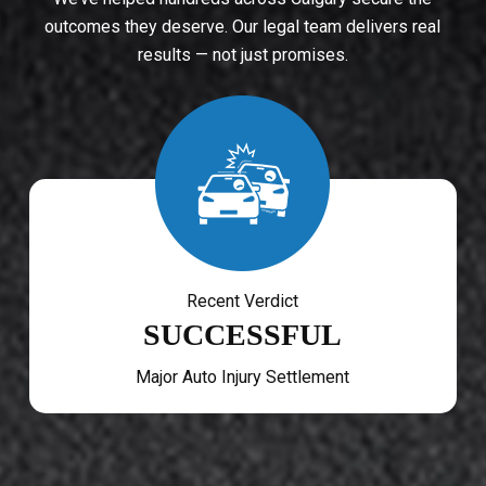
outcomes they deserve. Our legal team delivers real
results — not just promises.
Recent Verdict
SUCCESSFUL
Major Auto Injury Settlement