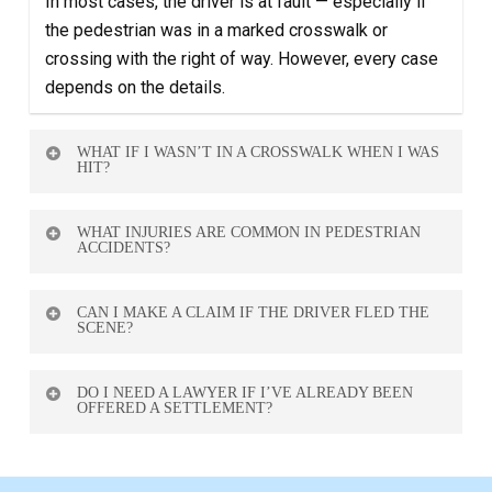
In most cases, the driver is at fault — especially if
the pedestrian was in a marked crosswalk or
crossing with the right of way. However, every case
depends on the details.
WHAT IF I WASN’T IN A CROSSWALK WHEN I WAS
HIT?
You may still have a case. While it might impact
WHAT INJURIES ARE COMMON IN PEDESTRIAN
liability, drivers still have a duty to watch for
ACCIDENTS?
pedestrians and avoid collisions.
These accidents often cause fractures, head
CAN I MAKE A CLAIM IF THE DRIVER FLED THE
injuries, spinal injuries, and internal trauma. Some
SCENE?
effects may not appear right away, so medical
Yes. You can still file a claim through Alberta’s Motor
evaluation is key.
DO I NEED A LAWYER IF I’VE ALREADY BEEN
Vehicle Accident Claims Program or your own
OFFERED A SETTLEMENT?
insurance. A lawyer can help guide you through this
Yes. Insurance companies often offer low
process.
settlements early. A lawyer can review the offer and