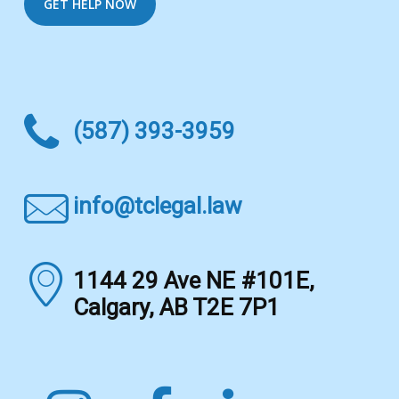
(587) 393-3959
info@tclegal.law
1144 29 Ave NE #101E,
Calgary, AB T2E 7P1