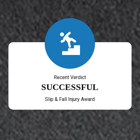
Recent Verdict
SUCCESSFUL
Slip & Fall Injury Award