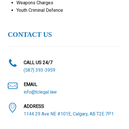
Weapons Charges
Youth Criminal Defence
CONTACT US
CALL US 24/7
(587) 393-3959
EMAIL
info@tclegal.law
ADDRESS
1144 29 Ave NE #101E, Calgary, AB T2E 7P1