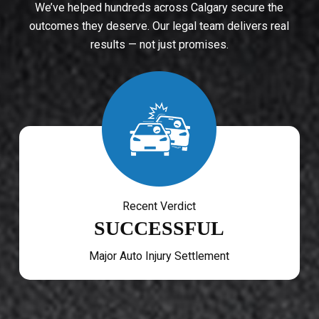
We’ve helped hundreds across Calgary secure the
outcomes they deserve. Our legal team delivers real
results — not just promises.
Recent Verdict
SUCCESSFUL
Major Auto Injury Settlement