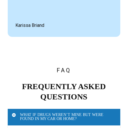
Karissa Briand
FAQ
FREQUENTLY ASKED
QUESTIONS
WHAT IF DRUGS WEREN’T MINE BUT WERE
FOUND IN MY CAR OR HOME?