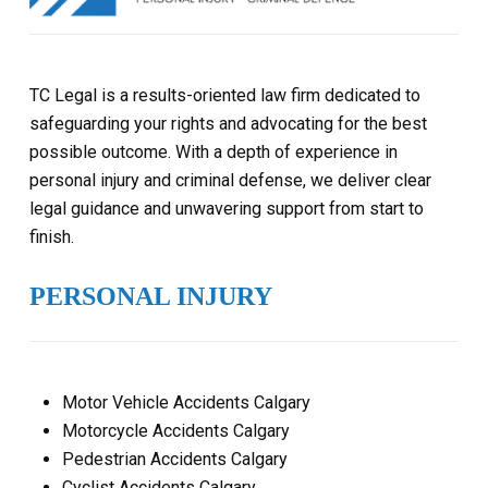
TC Legal is a results-oriented law firm dedicated to
safeguarding your rights and advocating for the best
possible outcome. With a depth of experience in
personal injury and criminal defense, we deliver clear
legal guidance and unwavering support from start to
finish.
PERSONAL INJURY
Motor Vehicle Accidents Calgary
Motorcycle Accidents Calgary
Pedestrian Accidents Calgary
Cyclist Accidents Calgary