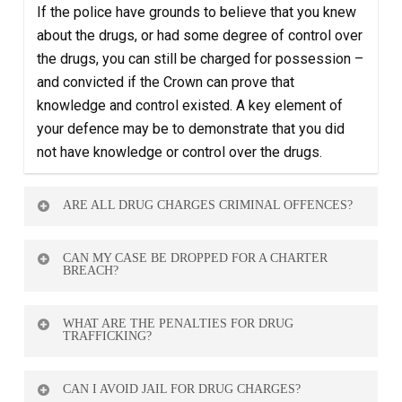
If the police have grounds to believe that you knew
about the drugs, or had some degree of control over
the drugs, you can still be charged for possession –
and convicted if the Crown can prove that
knowledge and control existed. A key element of
your defence may be to demonstrate that you did
not have knowledge or control over the drugs.
ARE ALL DRUG CHARGES CRIMINAL OFFENCES?
Yes — but penalties vary based on the type and
CAN MY CASE BE DROPPED FOR A CHARTER
amount of substance, and the circumstances (e.g.
BREACH?
intent to traffic).
Yes. If police violated your rights during the search
WHAT ARE THE PENALTIES FOR DRUG
or arrest, the evidence may be excluded and the
TRAFFICKING?
case weakened or dismissed.
They vary widely. Serious cases may lead to years
CAN I AVOID JAIL FOR DRUG CHARGES?
in prison. Having a skilled defence lawyer is