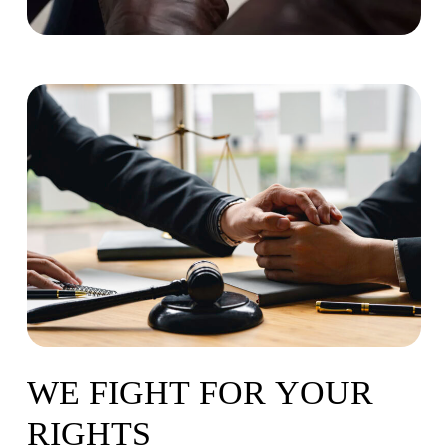
WE
FIGHT
FOR
YOUR
RIGHTS