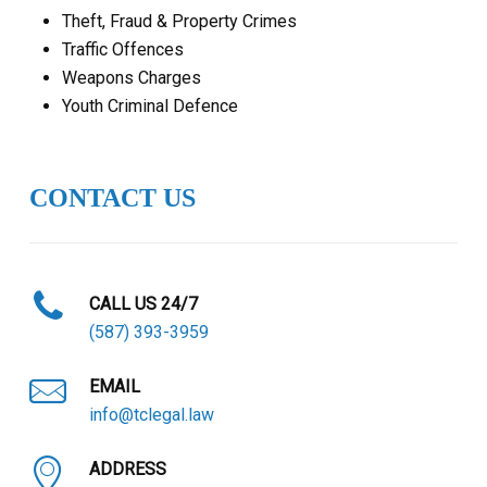
Theft, Fraud & Property Crimes
Traffic Offences
Weapons Charges
Youth Criminal Defence
CONTACT US
CALL US 24/7
(587) 393-3959
EMAIL
info@tclegal.law
ADDRESS