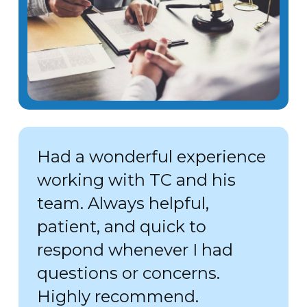
Had a wonderful experience
working with TC and his
team. Always helpful,
patient, and quick to
respond whenever I had
questions or concerns.
Highly recommend.