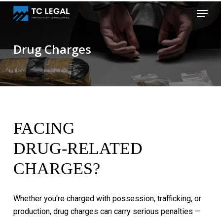
Skip
Menu
to
Close
main
Menu
content
Drug Charges
FACING
DRUG-RELATED
CHARGES?
Whether
you're
charged
with
possession,
trafficking,
or
production,
drug
charges
can
carry
serious
penalties
—