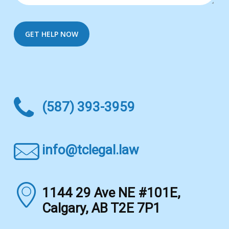
(587) 393-3959
info@tclegal.law
1144 29 Ave NE #101E,
Calgary, AB T2E 7P1