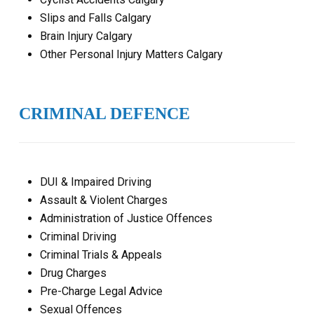
Slips and Falls Calgary
Brain Injury Calgary
Other Personal Injury Matters Calgary
CRIMINAL DEFENCE
DUI & Impaired Driving
Assault & Violent Charges
Administration of Justice Offences
Criminal Driving
Criminal Trials & Appeals
Drug Charges
Pre-Charge Legal Advice
Sexual Offences