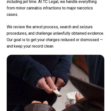
including
jail
time.
At
TC
Legal,
we
handle
everything
from
minor
cannabis
infractions
to
major
narcotics
cases.
We
review
the
arrest
process,
search
and
seizure
procedures,
and
challenge
unlawfully
obtained
evidence.
Our
goal
is
to
get
your
charges
reduced
or
dismissed
—
and
keep
your
record
clean.