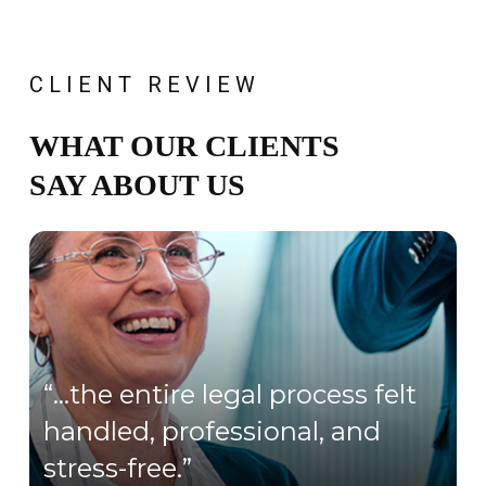
CLIENT REVIEW
WHAT OUR CLIENTS
SAY ABOUT US
“…the entire legal process felt
handled, professional, and
stress-free.”