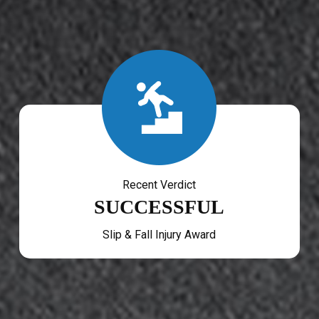
Recent Verdict
SUCCESSFUL
Slip & Fall Injury Award