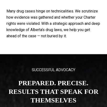
Many
drug
cases
hinge
on
technicalities.
We
scrutinize
how
evidence
was
gathered
and
whether
your
Charter
rights
were
violated.
With
a
strategic
approach
and
deep
knowledge
of
Alberta’s
drug
laws,
we
help
you
get
ahead
of
the
case
—
not
buried
by
it.
SUCCESSFUL ADVOCACY
PREPARED. PRECISE.
RESULTS THAT SPEAK FOR
THEMSELVES