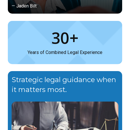
— Jaden Bilt
30+
Years of Combined Legal Experience
Strategic legal guidance when
it matters most.