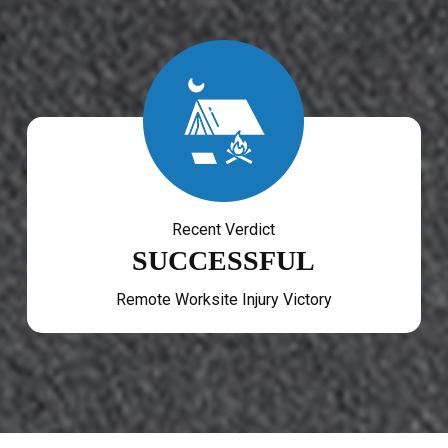
Recent Verdict
SUCCESSFUL
Remote Worksite Injury Victory