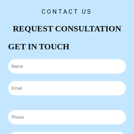
CONTACT US
REQUEST CONSULTATION
GET IN TOUCH