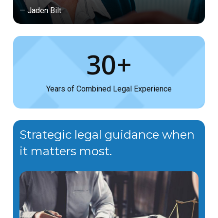
— Jaden Bilt
30+
Years of Combined Legal Experience
Strategic legal guidance when
it matters most.