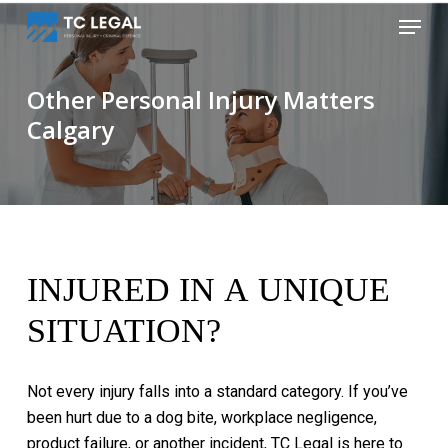
Skip
Menu
to
Close
main
Menu
content
Other Personal Injury Matters
Calgary
INJURED
IN
A
UNIQUE
SITUATION?
Not
every
injury
falls
into
a
standard
category.
If
you’ve
been
hurt
due
to
a
dog
bite,
workplace
negligence,
product
failure,
or
another
incident,
TC
Legal
is
here
to