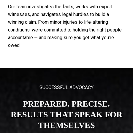
Our
team
investigates
the
facts,
works
with
expert
witnesses,
and
navigates
legal
hurdles
to
build
a
winning
claim.
From
minor
injuries
to
life-altering
conditions,
we’re
committed
to
holding
the
right
people
accountable
—
and
making
sure
you
get
what
you’re
owed.
SUCCESSFUL ADVOCACY
PREPARED. PRECISE.
RESULTS THAT SPEAK FOR
THEMSELVES