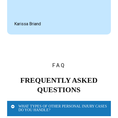
Karissa Briand
FAQ
FREQUENTLY ASKED
QUESTIONS
WHAT TYPES OF OTHER PERSONAL INJURY CASES
DO YOU HANDLE?