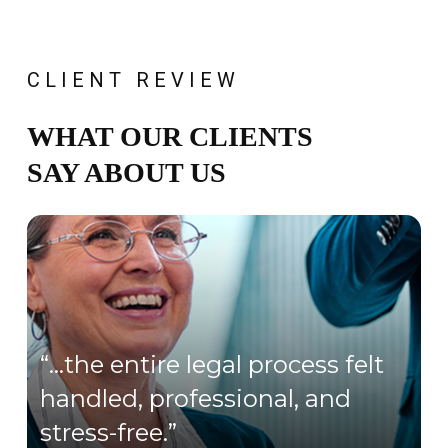
CLIENT REVIEW
WHAT OUR CLIENTS
SAY ABOUT US
“…the entire legal process felt
handled, professional, and
stress-free.”