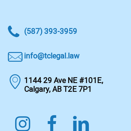
(587) 393-3959
info@tclegal.law
1144 29 Ave NE #101E,
Calgary, AB T2E 7P1