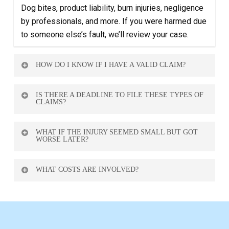
Dog bites, product liability, burn injuries, negligence
by professionals, and more. If you were harmed due
to someone else’s fault, we’ll review your case.
HOW DO I KNOW IF I HAVE A VALID CLAIM?
Book a free consultation. We’ll review your situation
IS THERE A DEADLINE TO FILE THESE TYPES OF
and let you know what options you have.
CLAIMS?
Yes — typically 2 years from the date of the incident,
WHAT IF THE INJURY SEEMED SMALL BUT GOT
but it may vary depending on the case type.
WORSE LATER?
You may still have a case. Delayed symptoms are
WHAT COSTS ARE INVOLVED?
common. Medical documentation is key.
None upfront. We only get paid if you win — and your
consultation is free.