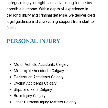
safeguarding your rights and advocating for the best
possible outcome. With a depth of experience in
personal injury and criminal defense, we deliver clear
legal guidance and unwavering support from start to
finish.
PERSONAL INJURY
Motor Vehicle Accidents Calgary
Motorcycle Accidents Calgary
Pedestrian Accidents Calgary
Cyclist Accidents Calgary
Slips and Falls Calgary
Brain Injury Calgary
Other Personal Injury Matters Calgary