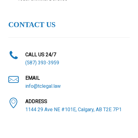
CONTACT US
CALL US 24/7
(587) 393-3959
EMAIL
info@tclegal.law
ADDRESS
1144 29 Ave NE #101E, Calgary, AB T2E 7P1