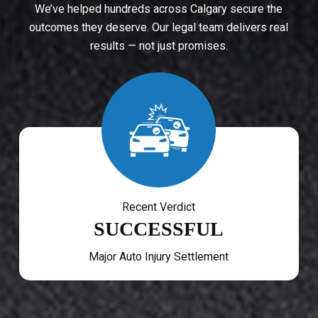
We’ve helped hundreds across Calgary secure the
outcomes they deserve. Our legal team delivers real
results — not just promises.
Recent Verdict
SUCCESSFUL
Major Auto Injury Settlement