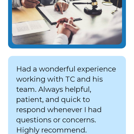
Had a wonderful experience
working with TC and his
team. Always helpful,
patient, and quick to
respond whenever I had
questions or concerns.
Highly recommend.