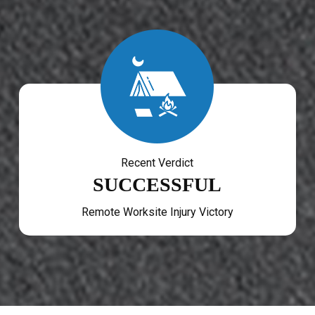
Recent Verdict
SUCCESSFUL
Remote Worksite Injury Victory