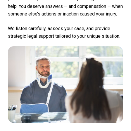
help.
You
deserve
answers
—
and
compensation
—
when
someone
else’s
actions
or
inaction
caused
your
injury.
We
listen
carefully,
assess
your
case,
and
provide
strategic
legal
support
tailored
to
your
unique
situation.