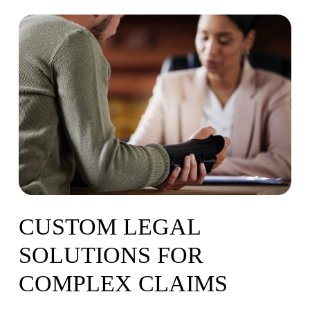
CUSTOM
LEGAL
SOLUTIONS
FOR
COMPLEX
CLAIMS