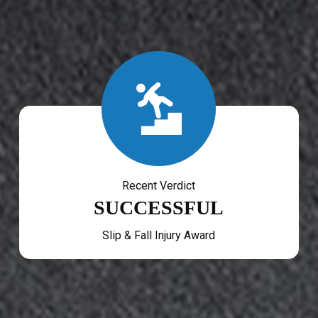
Recent Verdict
SUCCESSFUL
Slip & Fall Injury Award