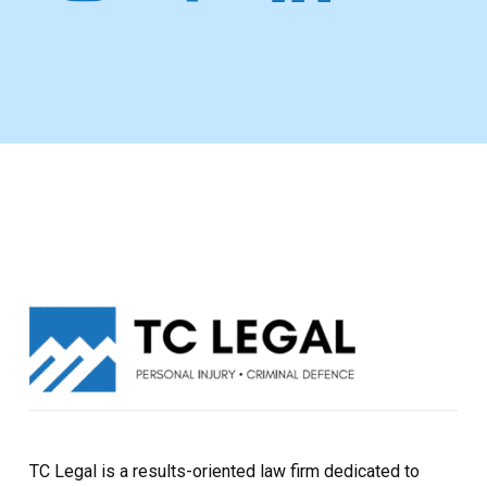
TC Legal is a results-oriented law firm dedicated to