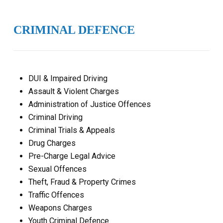
CRIMINAL DEFENCE
DUI & Impaired Driving
Assault & Violent Charges
Administration of Justice Offences
Criminal Driving
Criminal Trials & Appeals
Drug Charges
Pre-Charge Legal Advice
Sexual Offences
Theft, Fraud & Property Crimes
Traffic Offences
Weapons Charges
Youth Criminal Defence