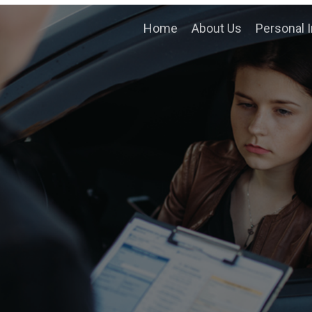
Home
About Us
Personal I