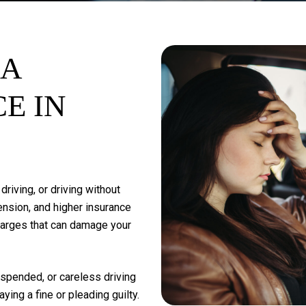
A
CE
IN
driving,
or
driving
without
nsion,
and
higher
insurance
harges
that
can
damage
your
spended,
or
careless
driving
aying
a
fine
or
pleading
guilty.