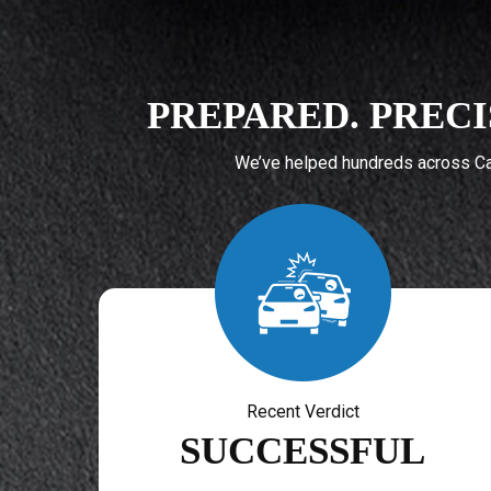
PREPARED. PRECI
We’ve helped hundreds across Cal
Recent Verdict
SUCCESSFUL