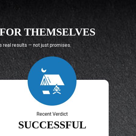
K FOR THEMSELVES
real results — not just promises.
Recent Verdict
SUCCESSFUL