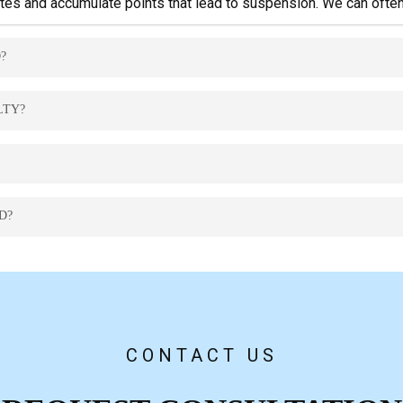
rates and accumulate points that lead to suspension. We can ofte
?
nes, extended suspension, or jail time. Legal representation is esse
LTY?
a reduced charge or alternative disposition with fewer points.
o resolve it and avoid further penalties.
D?
 years, but criminal traffic convictions may remain permanently.
CONTACT US