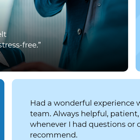
lt
tress-free.”
Had a wonderful experience 
team. Always helpful, patient
whenever I had questions or 
recommend.