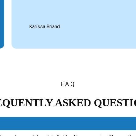
Karissa Briand
FAQ
EQUENTLY ASKED QUESTI