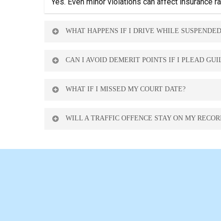
Yes. Even minor violations can affect insurance 
WHAT HAPPENS IF I DRIVE WHILE SUSPENDED
It’s a criminal offence that can result in heavy fi
CAN I AVOID DEMERIT POINTS IF I PLEAD GUI
In some cases, yes. We may be able to negotiate 
WHAT IF I MISSED MY COURT DATE?
A warrant may be issued. Contact us immediately t
WILL A TRAFFIC OFFENCE STAY ON MY RECOR
Most offences stay on your driving record for 3–5