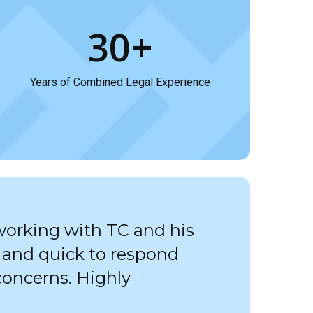
30+
Years of Combined Legal Experience
working with TC and his
, and quick to respond
concerns. Highly