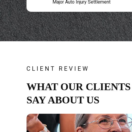
Major Auto Injury Settlement
CLIENT REVIEW
WHAT OUR CLIENTS
SAY ABOUT US