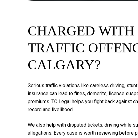
CHARGED
WITH
TRAFFIC
OFFEN
CALGARY?
Serious
traffic
violations
like
careless
driving,
stunt
insurance
can
lead
to
fines,
demerits,
license
suspe
premiums.
TC
Legal
helps
you
fight
back
against
c
record
and
livelihood.
We
also
help
with
disputed
tickets,
driving
while
su
allegations.
Every
case
is
worth
reviewing
before
p