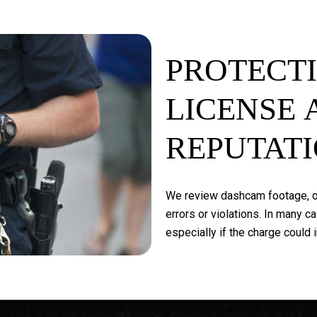
PROTECT
LICENSE
REPUTAT
We
review
dashcam
footage,
o
errors
or
violations.
In
many
ca
especially
if
the
charge
could