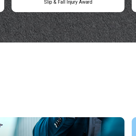
Slip & Fall Injury Award