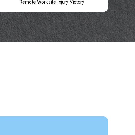
Remote Worksite Injury Victory