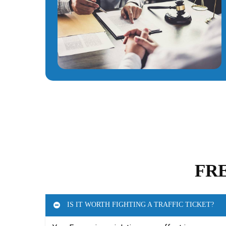
FR
IS IT WORTH FIGHTING A TRAFFIC TICKET?