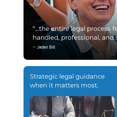
“…the entire legal process fe
handled, professional, and s
— Jaden Bilt
Strategic legal guidance
when it matters most.