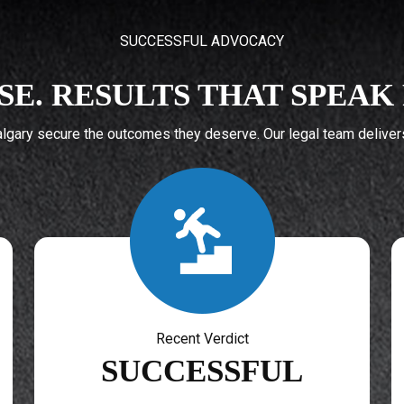
SUCCESSFUL ADVOCACY
SE. RESULTS THAT SPEA
gary secure the outcomes they deserve. Our legal team delivers 
Recent Verdict
SUCCESSFUL