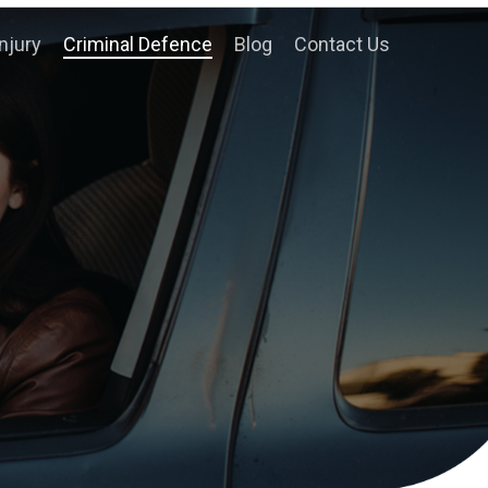
njury
Criminal Defence
Blog
Contact Us