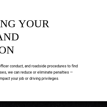
ING
YOUR
AND
ION
fficer
conduct,
and
roadside
procedures
to
find
ses,
we
can
reduce
or
eliminate
penalties
—
impact
your
job
or
driving
privileges.