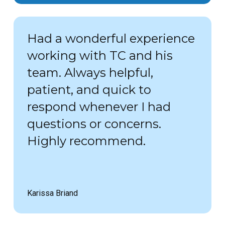
Had a wonderful experience
working with TC and his
team. Always helpful,
patient, and quick to
respond whenever I had
questions or concerns.
Highly recommend.
Karissa Briand