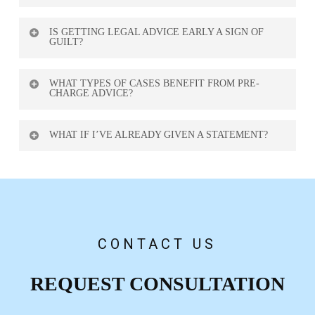
In some cases, yes. We may contact the Crown to
IS GETTING LEGAL ADVICE EARLY A SIGN OF
argue against charges, offer evidence, or negotiate
GUILT?
alternative resolutions.
No. It’s a smart move. Protecting your rights early
WHAT TYPES OF CASES BENEFIT FROM PRE-
shows responsibility and preparedness.
CHARGE ADVICE?
Assault, theft, harassment, drug cases, sexual
WHAT IF I’VE ALREADY GIVEN A STATEMENT?
allegations, and white-collar crimes are most
common.
We can still help. We’ll review the statement and
advise how to minimize damage and proceed
safely.
CONTACT US
REQUEST CONSULTATION