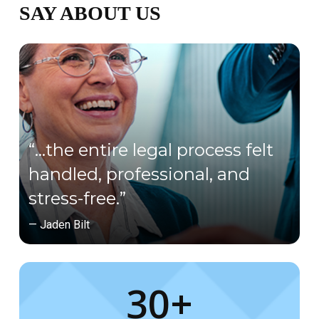
SAY ABOUT US
“…the entire legal process felt
handled, professional, and
stress-free.”
— Jaden Bilt
30+