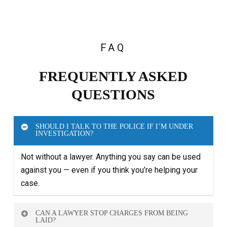
FAQ
FREQUENTLY ASKED
QUESTIONS
SHOULD I TALK TO THE POLICE IF I’M UNDER
INVESTIGATION?
Not without a lawyer. Anything you say can be used
against you — even if you think you’re helping your
case.
CAN A LAWYER STOP CHARGES FROM BEING
LAID?