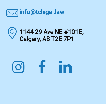
info@tclegal.law
1144 29 Ave NE #101E,
Calgary, AB T2E 7P1