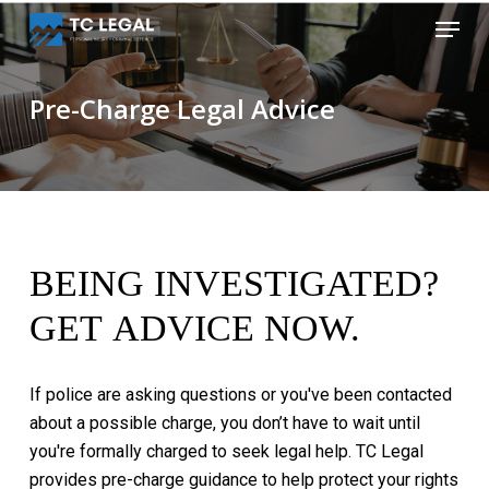
Skip
Menu
to
Close
main
Menu
content
Pre-Charge Legal Advice
BEING
INVESTIGATED?
GET
ADVICE
NOW.
If
police
are
asking
questions
or
you've
been
contacted
about
a
possible
charge,
you
don’t
have
to
wait
until
you're
formally
charged
to
seek
legal
help.
TC
Legal
provides
pre-charge
guidance
to
help
protect
your
rights