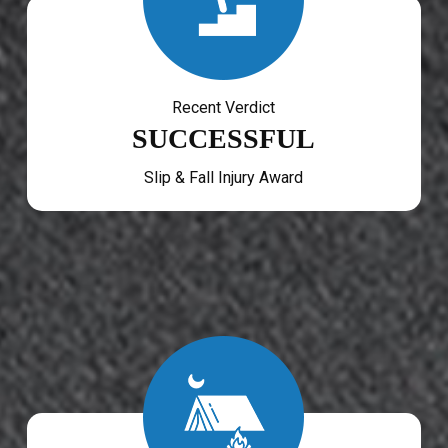
Recent Verdict
SUCCESSFUL
Slip & Fall Injury Award