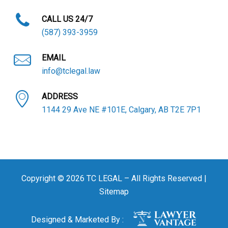
CALL US 24/7
(587) 393-3959
EMAIL
info@tclegal.law
ADDRESS
1144 29 Ave NE #101E, Calgary, AB T2E 7P1
Copyright © 2026 TC LEGAL – All Rights Reserved |
Sitemap
Designed & Marketed By :