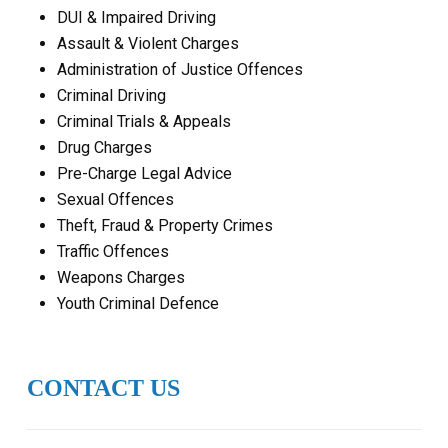
DUI & Impaired Driving
Assault & Violent Charges
Administration of Justice Offences
Criminal Driving
Criminal Trials & Appeals
Drug Charges
Pre-Charge Legal Advice
Sexual Offences
Theft, Fraud & Property Crimes
Traffic Offences
Weapons Charges
Youth Criminal Defence
CONTACT US