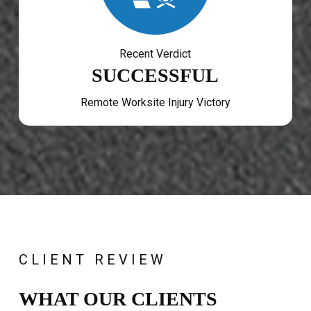
Recent Verdict
SUCCESSFUL
Remote Worksite Injury Victory
CLIENT REVIEW
WHAT OUR CLIENTS