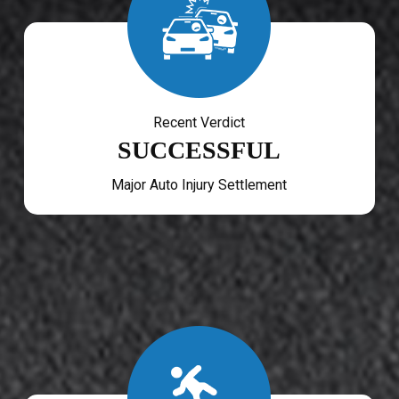
Recent Verdict
SUCCESSFUL
Major Auto Injury Settlement