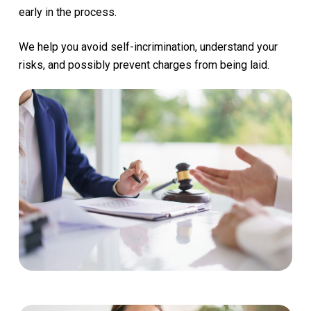
early
in
the
process.
We
help
you
avoid
self-incrimination,
understand
your
risks,
and
possibly
prevent
charges
from
being
laid.