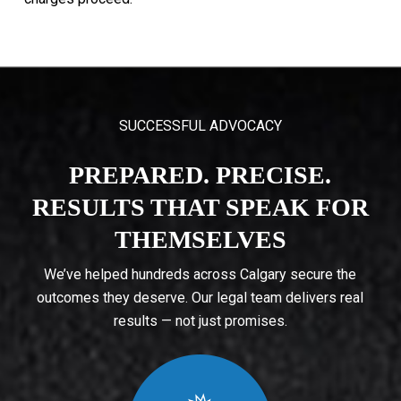
SUCCESSFUL ADVOCACY
PREPARED. PRECISE.
RESULTS THAT SPEAK FOR
THEMSELVES
We’ve helped hundreds across Calgary secure the
outcomes they deserve. Our legal team delivers real
results — not just promises.