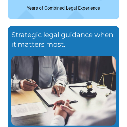
Years of Combined Legal Experience
Strategic legal guidance when
it matters most.