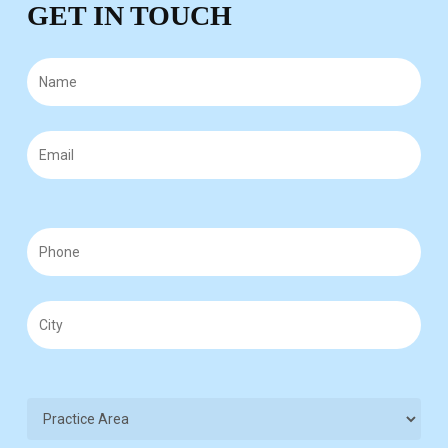
GET IN TOUCH