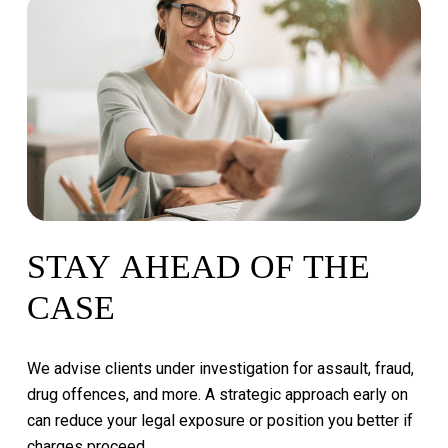
STAY
AHEAD
OF
THE
CASE
We
advise
clients
under
investigation
for
assault,
fraud,
drug
offences,
and
more.
A
strategic
approach
early
on
can
reduce
your
legal
exposure
or
position
you
better
if
charges
proceed.