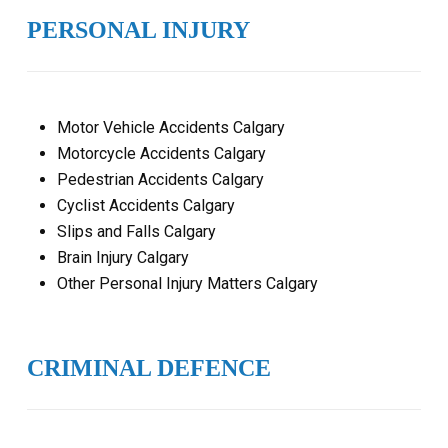
PERSONAL INJURY
Motor Vehicle Accidents Calgary
Motorcycle Accidents Calgary
Pedestrian Accidents Calgary
Cyclist Accidents Calgary
Slips and Falls Calgary
Brain Injury Calgary
Other Personal Injury Matters Calgary
CRIMINAL DEFENCE