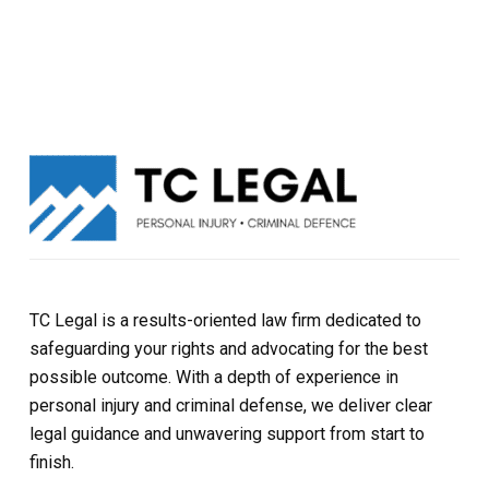
TC Legal is a results-oriented law firm dedicated to
safeguarding your rights and advocating for the best
possible outcome. With a depth of experience in
personal injury and criminal defense, we deliver clear
legal guidance and unwavering support from start to
finish.