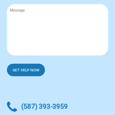
(587) 393-3959