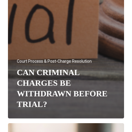
Court Process & Post-Charge Resolution
CAN CRIMINAL
CHARGES BE
WITHDRAWN BEFORE
TRIAL?