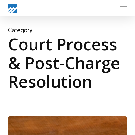
Skip
Menu
to
Close
main
Menu
content
Category
Court Process
& Post-Charge
Resolution