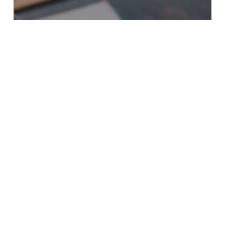
Court Process & Post-Charge Resolution
THE POLICE TOOK MY
PROPERTY. HOW DO I
GET IT BACK?