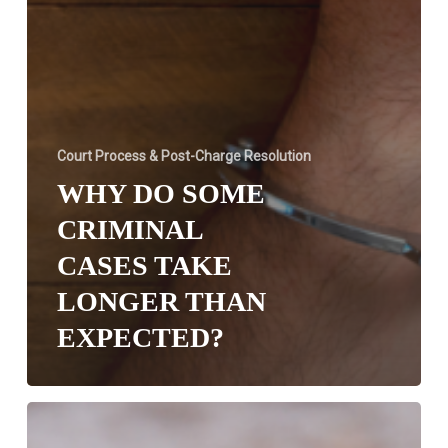
Court Process & Post-Charge Resolution
WHY DO SOME
CRIMINAL
CASES TAKE
LONGER THAN
EXPECTED?