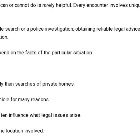
n or cannot do is rarely helpful. Every encounter involves uniq
 search or a police investigation, obtaining reliable legal advice
ion.
nd on the facts of the particular situation.
tly than searches of private homes.
hicle for many reasons.
ten influence what legal issues arise.
he location involved.