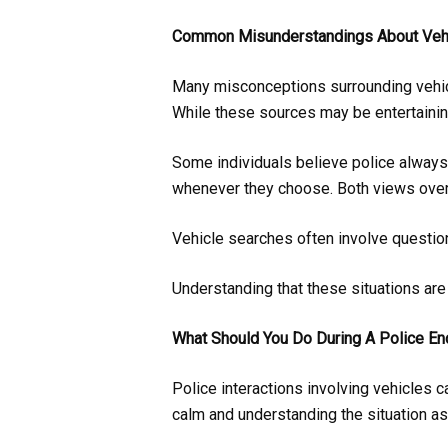
Common Misunderstandings About Veh
Many misconceptions surrounding vehic
While these sources may be entertaining
Some individuals believe police always
whenever they choose. Both views over
Vehicle searches often involve questions
Understanding that these situations are 
What Should You Do During A Police En
Police interactions involving vehicles ca
calm and understanding the situation as 