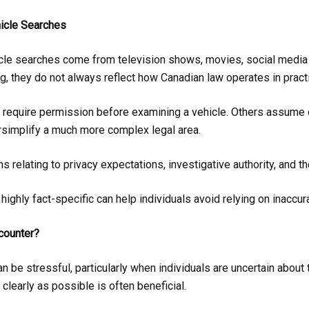
icle Searches
le searches come from television shows, movies, social media 
, they do not always reflect how Canadian law operates in pract
 require permission before examining a vehicle. Others assume o
simplify a much more complex legal area.
 relating to privacy expectations, investigative authority, and t
highly fact-specific can help individuals avoid relying on inaccu
counter?
n be stressful, particularly when individuals are uncertain about 
clearly as possible is often beneficial.