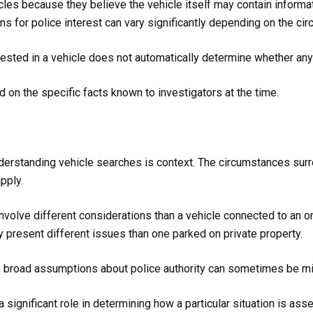
es because they believe the vehicle itself may contain informat
ns for police interest can vary significantly depending on the ci
terested in a vehicle does not automatically determine whether an
 on the specific facts known to investigators at the time.
derstanding vehicle searches is context. The circumstances surro
pply.
involve different considerations than a vehicle connected to an ong
 present different issues than one parked on private property.
l, broad assumptions about police authority can sometimes be mi
a significant role in determining how a particular situation is ass