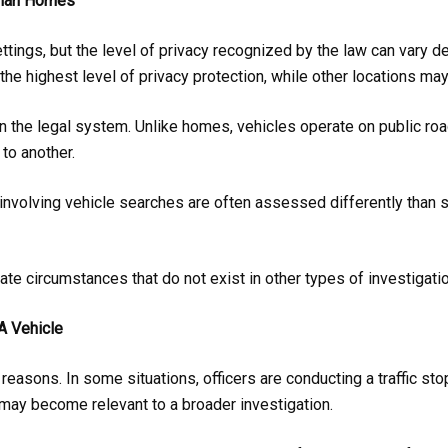
 Than Homes
ettings, but the level of privacy recognized by the law can vary d
the highest level of privacy protection, while other locations may
 the legal system. Unlike homes, vehicles operate on public roadw
to another.
involving vehicle searches are often assessed differently than s
eate circumstances that do not exist in other types of investigati
A Vehicle
easons. In some situations, officers are conducting a traffic stop
 may become relevant to a broader investigation.