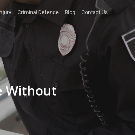
njury
Criminal Defence
Blog
Contact Us
e Without