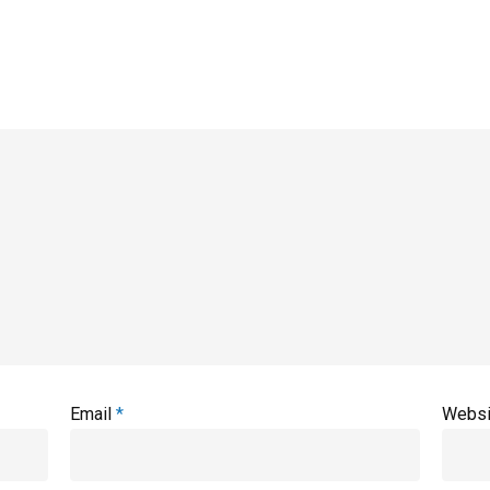
Email
*
Websi