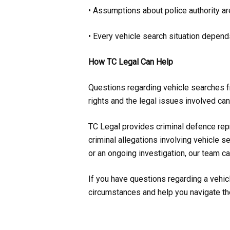
• Assumptions about police authority ar
• Every vehicle search situation depend
How TC Legal Can Help
Questions regarding vehicle searches fr
rights and the legal issues involved can
TC Legal provides criminal defence repr
criminal allegations involving vehicle 
or an ongoing investigation, our team ca
If you have questions regarding a vehicl
circumstances and help you navigate th