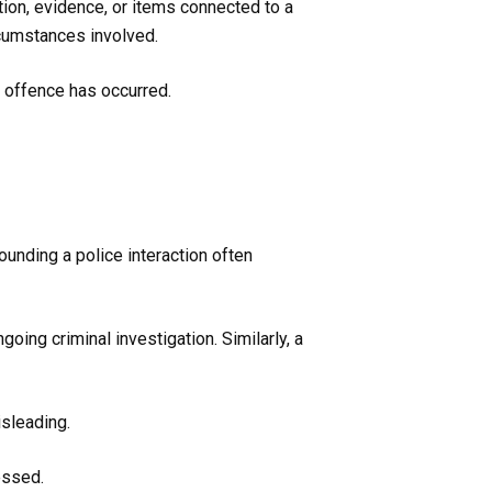
ion, evidence, or items connected to a
rcumstances involved.
y offence has occurred.
unding a police interaction often
oing criminal investigation. Similarly, a
sleading.
essed.