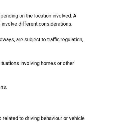
epending on the location involved. A
 involve different considerations.
ays, are subject to traffic regulation,
ituations involving homes or other
ons.
 related to driving behaviour or vehicle