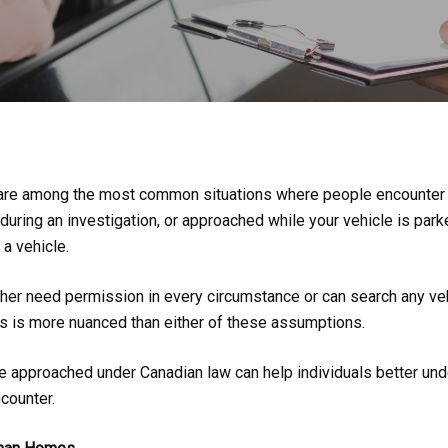
ns are among the most common situations where people encounter
during an investigation, or approached while your vehicle is parke
a vehicle.
er need permission in every circumstance or can search any vehicl
s is more nuanced than either of these assumptions.
approached under Canadian law can help individuals better under
counter.