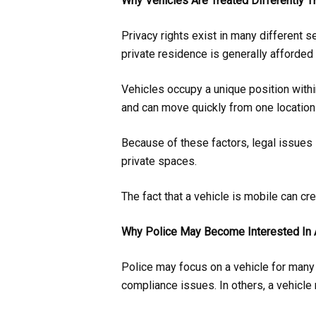
Why Vehicles Are Treated Differently
Privacy rights exist in many different s
private residence is generally afforded 
Vehicles occupy a unique position within
and can move quickly from one location 
Because of these factors, legal issues 
private spaces.
The fact that a vehicle is mobile can cr
Why Police May Become Interested In 
Police may focus on a vehicle for many r
compliance issues. In others, a vehicle