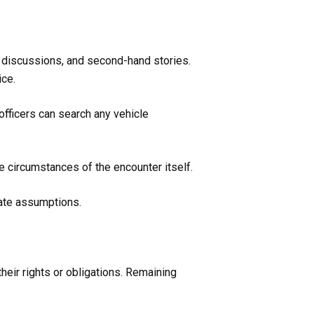
discussions, and second-hand stories.
ice.
fficers can search any vehicle
he circumstances of the encounter itself.
rate assumptions.
their rights or obligations. Remaining