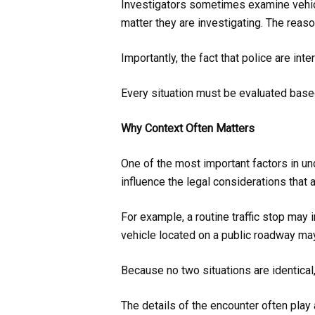
Investigators sometimes examine vehicl
matter they are investigating. The reaso
Importantly, the fact that police are in
Every situation must be evaluated based
Why Context Often Matters
One of the most important factors in un
influence the legal considerations that a
For example, a routine traffic stop may 
vehicle located on a public roadway may
Because no two situations are identica
The details of the encounter often play 