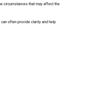
ue circumstances that may affect the
 can often provide clarity and help