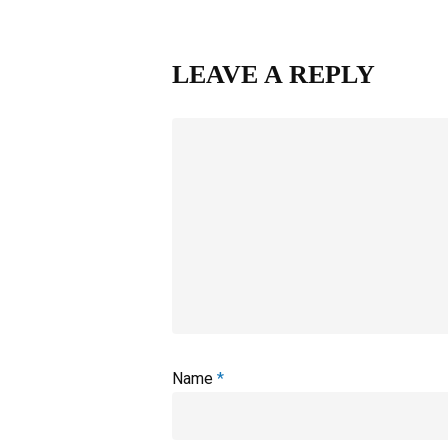
LEAVE A REPLY
Name
*