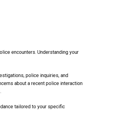
 police encounters. Understanding your
stigations, police inquiries, and
cerns about a recent police interaction
.
dance tailored to your specific