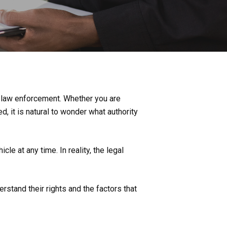
 law enforcement. Whether you are
d, it is natural to wonder what authority
e at any time. In reality, the legal
stand their rights and the factors that