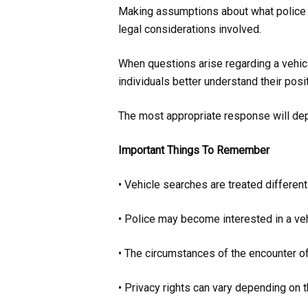
Making assumptions about what police ca
legal considerations involved.
When questions arise regarding a vehicle
individuals better understand their posit
The most appropriate response will depe
Important Things To Remember
• Vehicle searches are treated differen
• Police may become interested in a ve
• The circumstances of the encounter of
• Privacy rights can vary depending on t