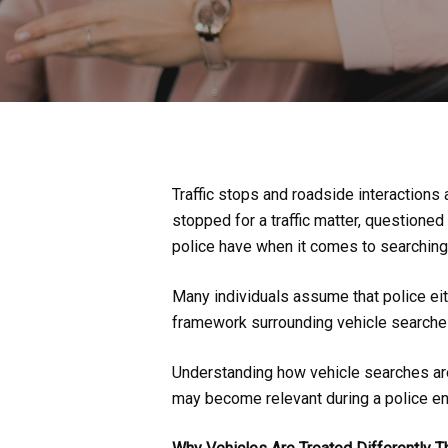
Traffic stops and roadside interactio
stopped for a traffic matter, questioned 
police have when it comes to searching 
Many individuals assume that police eith
framework surrounding vehicle searche
Understanding how vehicle searches are 
may become relevant during a police en