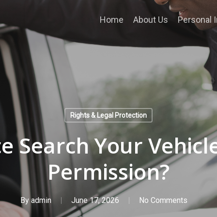
Home
About Us
Personal I
Rights & Legal Protection
ce Search Your Vehicl
Permission?
By
admin
June 17, 2026
No Comments