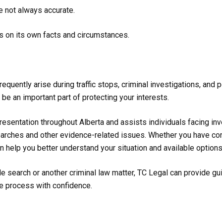
e not always accurate.
s on its own facts and circumstances.
equently arise during traffic stops, criminal investigations, and
 be an important part of protecting your interests.
esentation throughout Alberta and assists individuals facing inve
searches and other evidence-related issues. Whether you have con
n help you better understand your situation and available options
e search or another criminal law matter, TC Legal can provide gui
e process with confidence.