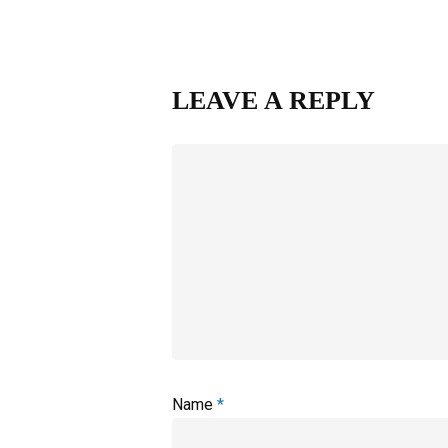
LEAVE A REPLY
Name
*