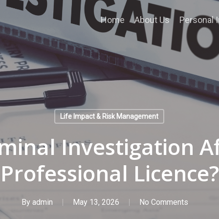
Home
About Us
Personal I
Life Impact & Risk Management
minal Investigation A
Professional Licence?
By
admin
May 13, 2026
No Comments