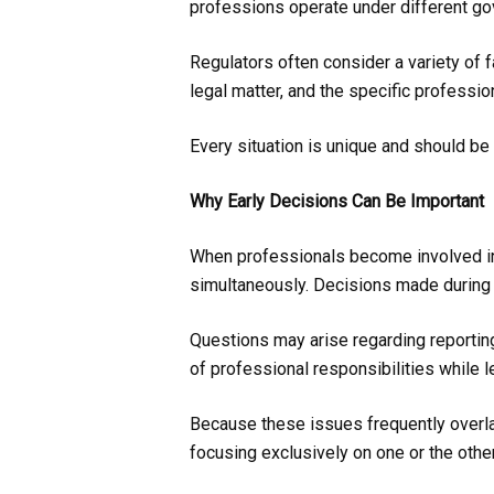
professions operate under different gov
Regulators often consider a variety of 
legal matter, and the specific professi
Every situation is unique and should b
Why Early Decisions Can Be Important
When professionals become involved in c
simultaneously. Decisions made during t
Questions may arise regarding reportin
of professional responsibilities while 
Because these issues frequently overlap,
focusing exclusively on one or the other