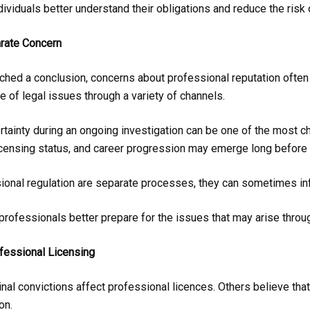
dividuals better understand their obligations and reduce the risk
rate Concern
ched a conclusion, concerns about professional reputation often 
of legal issues through a variety of channels.
ainty during an ongoing investigation can be one of the most cha
icensing status, and career progression may emerge long before 
ional regulation are separate processes, they can sometimes inf
 professionals better prepare for the issues that may arise throu
essional Licensing
nal convictions affect professional licences. Others believe tha
on.