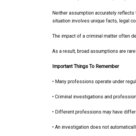
Neither assumption accurately reflects 
situation involves unique facts, legal c
The impact of a criminal matter often d
As a result, broad assumptions are rarel
Important Things To Remember
• Many professions operate under regul
• Criminal investigations and professio
• Different professions may have differ
• An investigation does not automatical