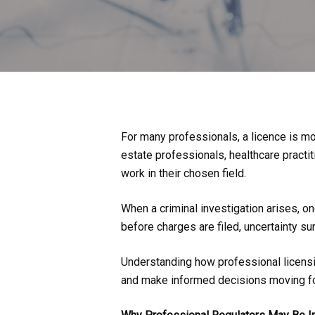
For many professionals, a licence is mor
estate professionals, healthcare practit
work in their chosen field.
When a criminal investigation arises, on
before charges are filed, uncertainty su
Understanding how professional licensin
and make informed decisions moving f