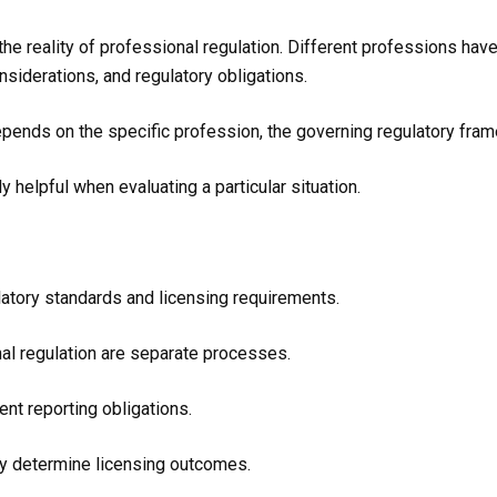
the reality of professional regulation. Different professions hav
onsiderations, and regulatory obligations.
epends on the specific profession, the governing regulatory fra
y helpful when evaluating a particular situation.
atory standards and licensing requirements.
nal regulation are separate processes.
ent reporting obligations.
ly determine licensing outcomes.