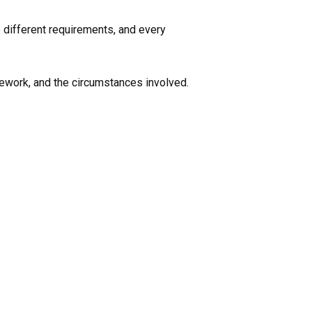
e different requirements, and every
mework, and the circumstances involved.