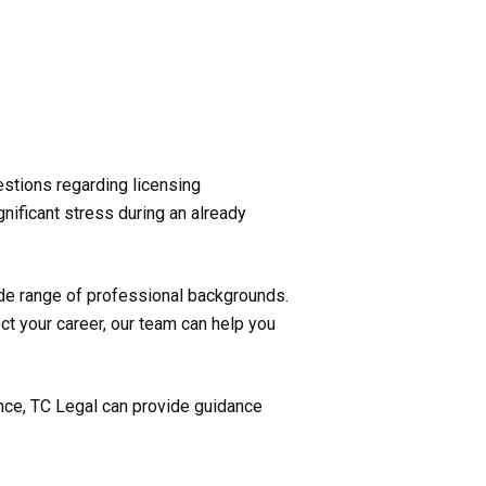
estions regarding licensing
nificant stress during an already
ide range of professional backgrounds.
ct your career, our team can help you
ence, TC Legal can provide guidance