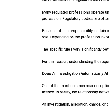
Why Professional Regulators May Be In
Many regulated professions operate und
profession. Regulatory bodies are ofte
Because of this responsibility, certain 
role. Depending on the profession invol
The specific rules vary significantly b
For this reason, understanding the requi
Does An Investigation Automatically Af
One of the most common misconceptions i
licence. In reality, the relationship be
An investigation, allegation, charge, or