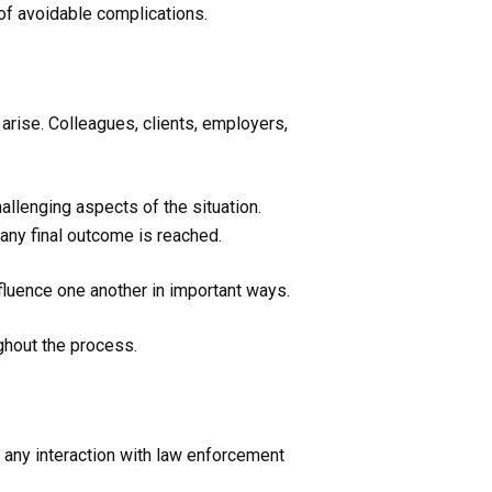
 of avoidable complications.
arise. Colleagues, clients, employers,
llenging aspects of the situation.
any final outcome is reached.
luence one another in important ways.
ghout the process.
t any interaction with law enforcement