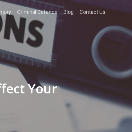
njury
Criminal Defence
Blog
Contact Us
ffect Your