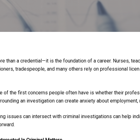
e than a credential—it is the foundation of a career. Nurses, tea
ioners, tradespeople, and many others rely on professional licens
e of the first concerns people often have is whether their profes
rrounding an investigation can create anxiety about employment, r
g issues can intersect with criminal investigations can help ind
orward.