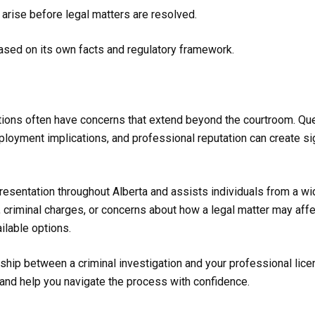
arise before legal matters are resolved.
ased on its own facts and regulatory framework.
ations often have concerns that extend beyond the courtroom. Qu
ployment implications, and professional reputation can create sig
resentation throughout Alberta and assists individuals from a w
, criminal charges, or concerns about how a legal matter may affe
ilable options.
nship between a criminal investigation and your professional lic
 and help you navigate the process with confidence.