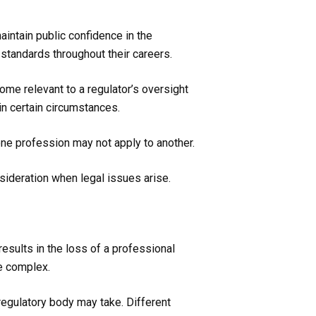
ntain public confidence in the
standards throughout their careers.
come relevant to a regulator’s oversight
in certain circumstances.
one profession may not apply to another.
nsideration when legal issues arise.
esults in the loss of a professional
re complex.
 regulatory body may take. Different