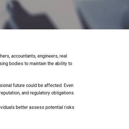
chers, accountants, engineers, real
ing bodies to maintain the ability to
sional future could be affected. Even
eputation, and regulatory obligations.
ividuals better assess potential risks