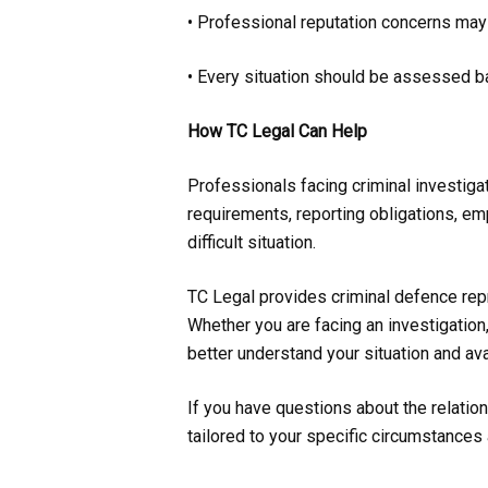
• Professional reputation concerns may 
• Every situation should be assessed b
How TC Legal Can Help
Professionals facing criminal investig
requirements, reporting obligations, em
difficult situation.
TC Legal provides criminal defence rep
Whether you are facing an investigation
better understand your situation and ava
If you have questions about the relatio
tailored to your specific circumstances