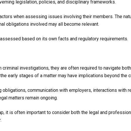
erning legislation, policies, and disciplinary frameworks.
factors when assessing issues involving their members. The natur
onal obligations involved may all become relevant.
e assessed based on its own facts and regulatory requirements.
riminal investigations, they are often required to navigate both
he early stages of a matter may have implications beyond the cri
g obligations, communication with employers, interactions with 
legal matters remain ongoing.
 it is often important to consider both the legal and professiona
.