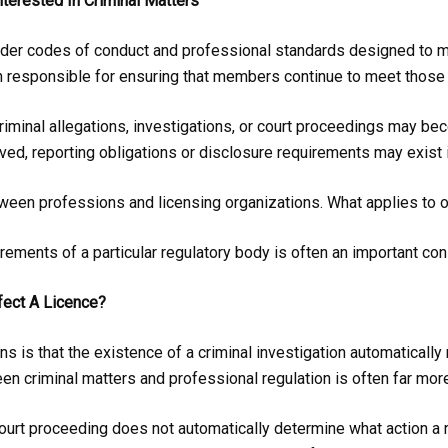
terested In Criminal Matters
er codes of conduct and professional standards designed to mai
n responsible for ensuring that members continue to meet those 
criminal allegations, investigations, or court proceedings may be
ved, reporting obligations or disclosure requirements may exist 
etween professions and licensing organizations. What applies to 
rements of a particular regulatory body is often an important co
fect A Licence?
s that the existence of a criminal investigation automatically r
tween criminal matters and professional regulation is often far mo
 court proceeding does not automatically determine what action a