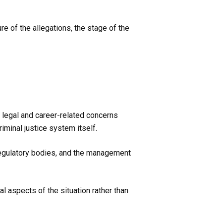
e of the allegations, the stage of the
 legal and career-related concerns
minal justice system itself.
regulatory bodies, and the management
l aspects of the situation rather than