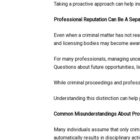
Taking a proactive approach can help in
Professional Reputation Can Be A Sepa
Even when a criminal matter has not rea
and licensing bodies may become aware 
For many professionals, managing uncert
Questions about future opportunities, l
While criminal proceedings and profess
Understanding this distinction can help
Common Misunderstandings About Prof
Many individuals assume that only crimi
automatically results in disciplinary acti