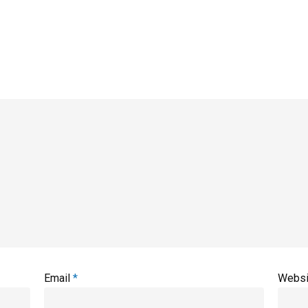
Email
*
Websi