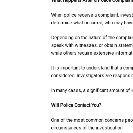
What Happens After a Police Complain
When police receive a complaint, invest
determine what occurred, who may have r
Depending on the nature of the complai
speak with witnesses, or obtain stateme
while others require extensive informa
It is important to understand that a com
considered. Investigators are responsi
In many cases, a significant amount of 
Will Police Contact You?
One of the most common concerns people
circumstances of the investigation.