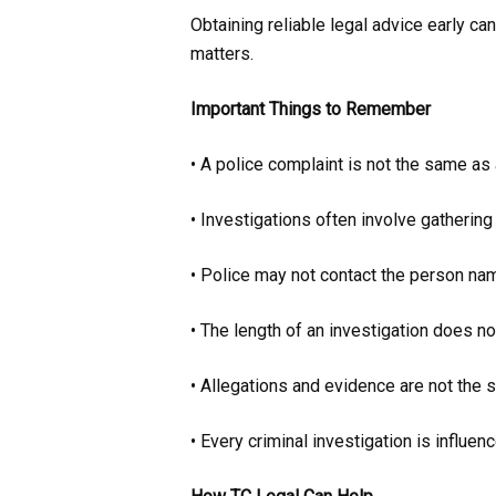
Obtaining reliable legal advice early ca
matters.
Important Things to Remember
• A police complaint is not the same as 
• Investigations often involve gathering
• Police may not contact the person na
• The length of an investigation does n
• Allegations and evidence are not the 
• Every criminal investigation is influe