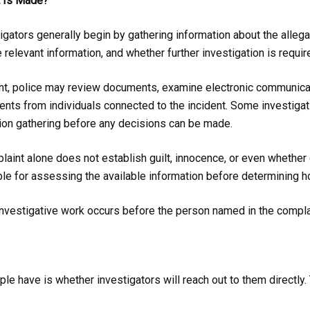
t Is Made?
igators generally begin by gathering information about the allega
elevant information, and whether further investigation is requir
nt, police may review documents, examine electronic communicati
nts from individuals connected to the incident. Some investigati
tion gathering before any decisions can be made.
plaint alone does not establish guilt, innocence, or even whether 
ble for assessing the available information before determining 
investigative work occurs before the person named in the compla
 have is whether investigators will reach out to them directly