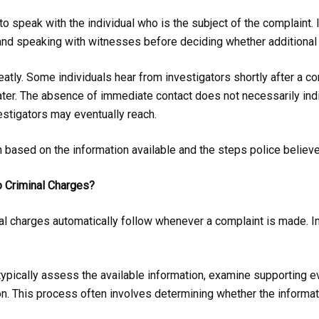
to speak with the individual who is the subject of the complaint.
nd speaking with witnesses before deciding whether additional 
eatly. Some individuals hear from investigators shortly after a c
ter. The absence of immediate contact does not necessarily indica
estigators may eventually reach.
h based on the information available and the steps police believ
o Criminal Charges?
 charges automatically follow whenever a complaint is made. In r
 typically assess the available information, examine supporting e
n. This process often involves determining whether the informati