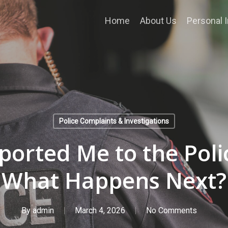
Home
About Us
Personal I
Police Complaints & Investigations
rted Me to the Polic
What Happens Next?
By
admin
March 4, 2026
No Comments