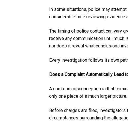
In some situations, police may attempt 
considerable time reviewing evidence a
The timing of police contact can vary gr
receive any communication until much la
nor does it reveal what conclusions inv
Every investigation follows its own pat
Does a Complaint Automatically Lead t
A common misconception is that criminal
only one piece of a much larger picture.
Before charges are filed, investigators
circumstances surrounding the allegatio