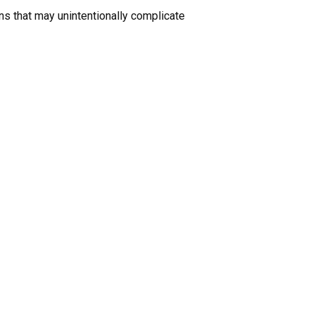
ons that may unintentionally complicate