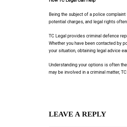
How TC Legal Can Help
Being the subject of a police complaint
potential charges, and legal rights ofte
TC Legal provides criminal defence repr
Whether you have been contacted by pol
your situation, obtaining legal advice 
Understanding your options is often the 
may be involved in a criminal matter, T
LEAVE A REPLY