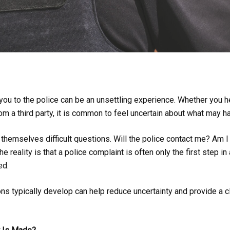
ou to the police can be an unsettling experience. Whether you h
from a third party, it is common to feel uncertain about what may 
hemselves difficult questions. Will the police contact me? Am I
 reality is that a police complaint is often only the first step in
ed.
ns typically develop can help reduce uncertainty and provide a cl