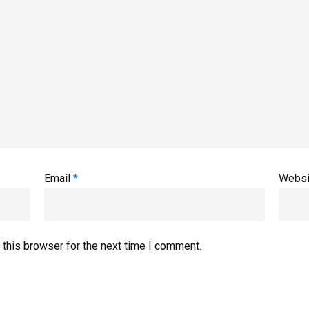
Email
*
Websi
 this browser for the next time I comment.