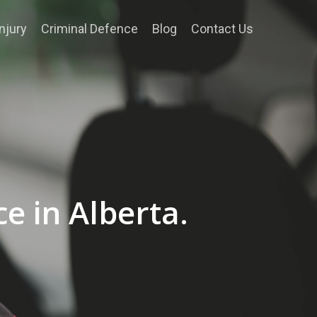
njury
Criminal Defence
Blog
Contact Us
e in Alberta.