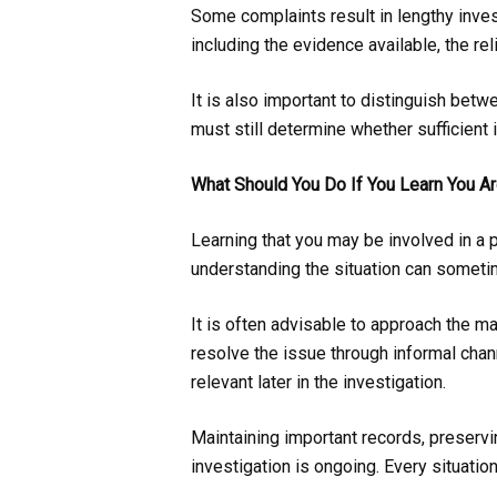
Some complaints result in lengthy inve
including the evidence available, the re
It is also important to distinguish betw
must still determine whether sufficient
What Should You Do If You Learn You Ar
Learning that you may be involved in a 
understanding the situation can somet
It is often advisable to approach the ma
resolve the issue through informal cha
relevant later in the investigation.
Maintaining important records, preserv
investigation is ongoing. Every situatio