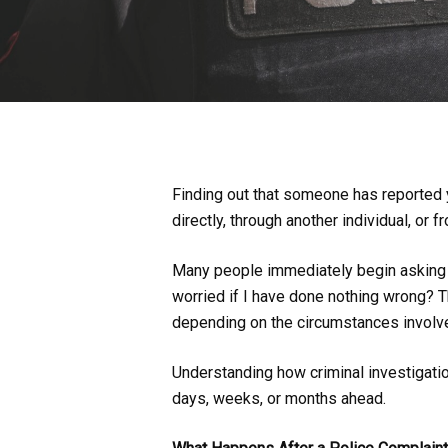
Finding out that someone has reported y
directly, through another individual, or 
Many people immediately begin asking t
worried if I have done nothing wrong? The
depending on the circumstances involv
Understanding how criminal investigatio
days, weeks, or months ahead.