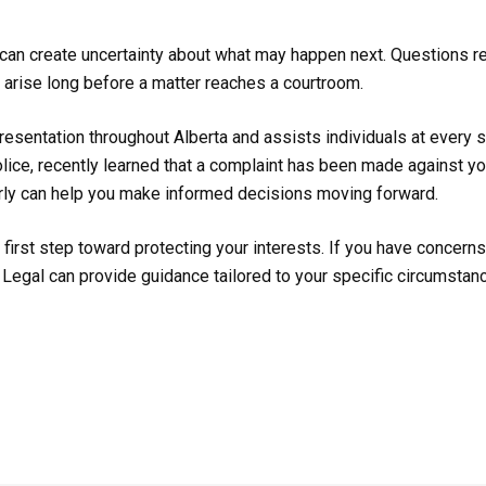
 can create uncertainty about what may happen next. Questions re
n arise long before a matter reaches a courtroom.
esentation throughout Alberta and assists individuals at every st
ice, recently learned that a complaint has been made against yo
early can help you make informed decisions moving forward.
first step toward protecting your interests. If you have concerns
C Legal can provide guidance tailored to your specific circumstan