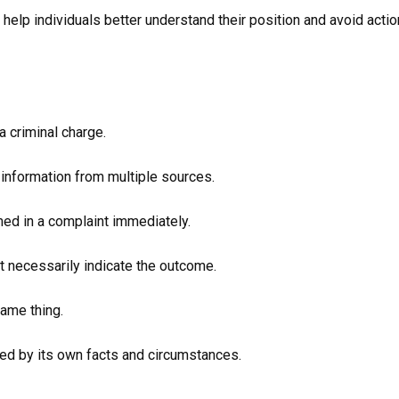
n help individuals better understand their position and avoid acti
a criminal charge.
 information from multiple sources.
med in a complaint immediately.
ot necessarily indicate the outcome.
same thing.
nced by its own facts and circumstances.