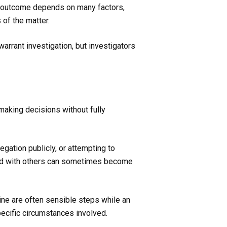
he outcome depends on many factors,
 of the matter.
warrant investigation, but investigators
 making decisions without fully
egation publicly, or attempting to
ared with others can sometimes become
ine are often sensible steps while an
pecific circumstances involved.