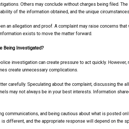
stigations. Others may conclude without charges being filed. T
liability of the information obtained, and the unique circumstances
een an allegation and proof. A complaint may raise concerns that 
 information exists to move the matter forward.
e Being Investigated?
police investigation can create pressure to act quickly. However,
imes create unnecessary complications.
tter carefully. Speculating about the complaint, discussing the all
nnels may not always be in your best interests. Information sh
ing communications, and being cautious about what is posted onl
n is different, and the appropriate response will depend on the s