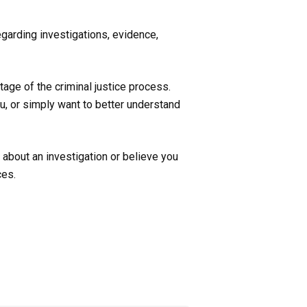
garding investigations, evidence,
age of the criminal justice process.
u, or simply want to better understand
 about an investigation or believe you
ces.