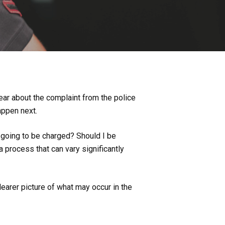
ear about the complaint from the police
happen next.
 going to be charged? Should I be
 a process that can vary significantly
earer picture of what may occur in the