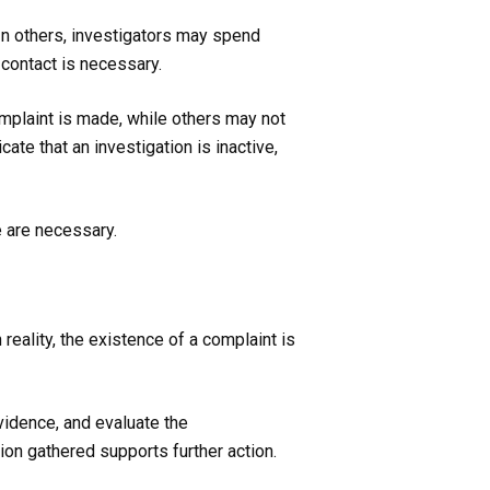
 In others, investigators may spend
contact is necessary.
omplaint is made, while others may not
te that an investigation is inactive,
e are necessary.
eality, the existence of a complaint is
vidence, and evaluate the
on gathered supports further action.