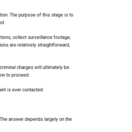
tion. The purpose of this stage is to
ed.
ons, collect surveillance footage,
ons are relatively straightforward,
criminal charges will ultimately be
how to proceed.
int is ever contacted.
. The answer depends largely on the