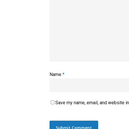
Name
*
Save my name, email, and website in