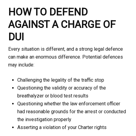
HOW TO DEFEND
AGAINST A CHARGE OF
DUI
Every situation is different, and a strong legal defence
can make an enormous difference. Potential defences
may include:
Challenging the legality of the traffic stop
Questioning the validity or accuracy of the
breathalyzer or blood test results
Questioning whether the law enforcement officer
had reasonable grounds for the arrest or conducted
the investigation properly
Asserting a violation of your Charter rights