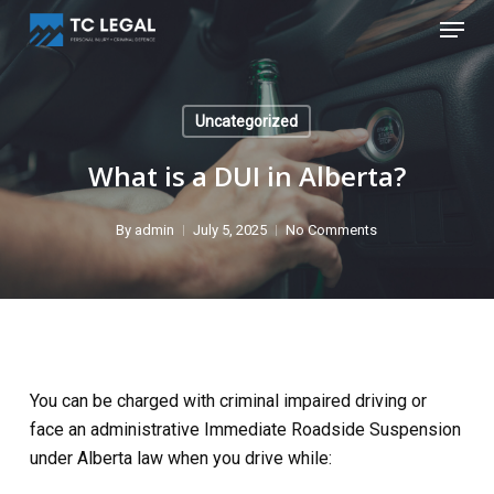
Skip
Menu
to
Close
main
Menu
content
Uncategorized
What is a DUI in Alberta?
By
admin
July 5, 2025
No Comments
You can be charged with criminal impaired driving or
face an administrative Immediate Roadside Suspension
under Alberta law when you drive while: