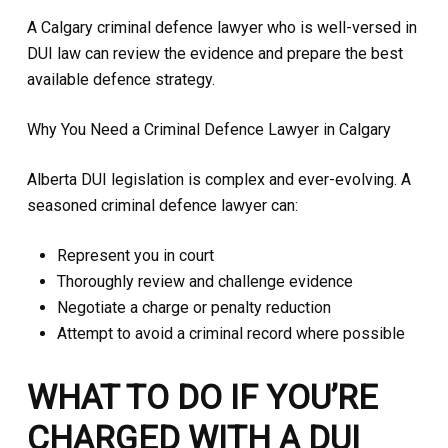
A Calgary criminal defence lawyer who is well-versed in
DUI law can review the evidence and prepare the best
available defence strategy.
Why You Need a Criminal Defence Lawyer in Calgary
Alberta DUI legislation is complex and ever-evolving. A
seasoned criminal defence lawyer can:
Represent you in court
Thoroughly review and challenge evidence
Negotiate a charge or penalty reduction
Attempt to avoid a criminal record where possible
WHAT TO DO IF YOU’RE
CHARGED WITH A DUI