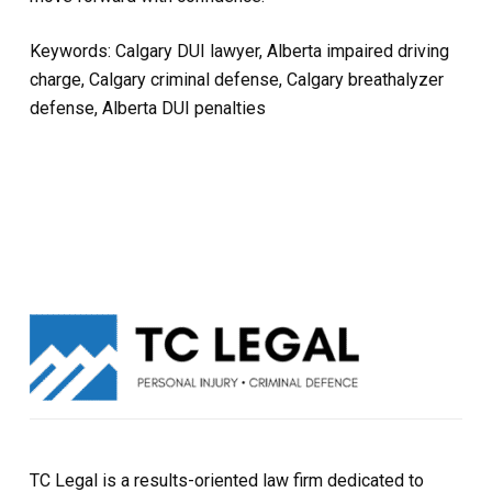
Keywords: Calgary DUI lawyer, Alberta impaired driving
charge, Calgary criminal defense, Calgary breathalyzer
defense, Alberta DUI penalties
TC Legal is a results-oriented law firm dedicated to