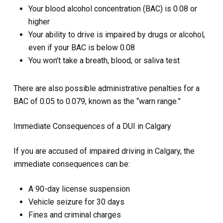
Your blood alcohol concentration (BAC) is 0.08 or
higher
Your ability to drive is impaired by drugs or alcohol,
even if your BAC is below 0.08
You won’t take a breath, blood, or saliva test
There are also possible administrative penalties for a
BAC of 0.05 to 0.079, known as the “warn range.”
Immediate Consequences of a DUI in Calgary
If you are accused of impaired driving in Calgary, the
immediate consequences can be:
A 90-day license suspension
Vehicle seizure for 30 days
Fines and criminal charges