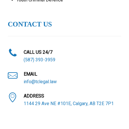
CONTACT US
CALL US 24/7
(587) 393-3959
EMAIL
info@tclegal.law
ADDRESS
1144 29 Ave NE #101E, Calgary, AB T2E 7P1