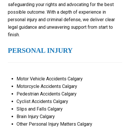
safeguarding your rights and advocating for the best
possible outcome. With a depth of experience in
personal injury and criminal defense, we deliver clear
legal guidance and unwavering support from start to
finish.
PERSONAL INJURY
Motor Vehicle Accidents Calgary
Motorcycle Accidents Calgary
Pedestrian Accidents Calgary
Cyclist Accidents Calgary
Slips and Falls Calgary
Brain Injury Calgary
Other Personal Injury Matters Calgary