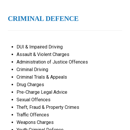
CRIMINAL DEFENCE
DUI & Impaired Driving
Assault & Violent Charges
Administration of Justice Offences
Criminal Driving
Criminal Trials & Appeals
Drug Charges
Pre-Charge Legal Advice
Sexual Offences
Theft, Fraud & Property Crimes
Traffic Offences
Weapons Charges
Youth Criminal Defence