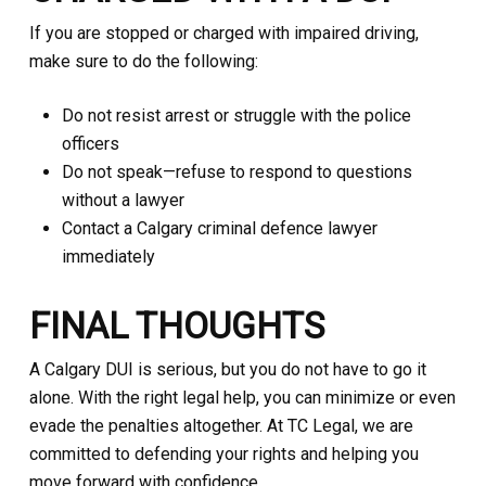
If you are stopped or charged with impaired driving,
make sure to do the following:
Do not resist arrest or struggle with the police
officers
Do not speak—refuse to respond to questions
without a lawyer
Contact a Calgary criminal defence lawyer
immediately
FINAL THOUGHTS
A Calgary DUI is serious, but you do not have to go it
alone. With the right legal help, you can minimize or even
evade the penalties altogether. At TC Legal, we are
committed to defending your rights and helping you
move forward with confidence.