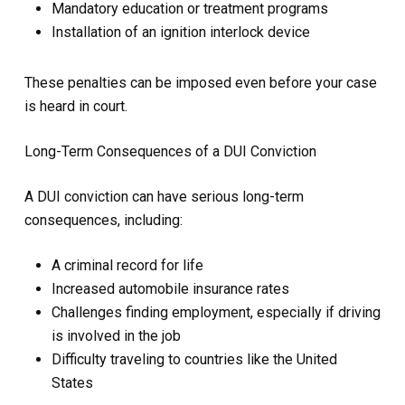
Mandatory education or treatment programs
Installation of an ignition interlock device
These penalties can be imposed even before your case
is heard in court.
Long-Term Consequences of a DUI Conviction
A DUI conviction can have serious long-term
consequences, including:
A criminal record for life
Increased automobile insurance rates
Challenges finding employment, especially if driving
is involved in the job
Difficulty traveling to countries like the United
States