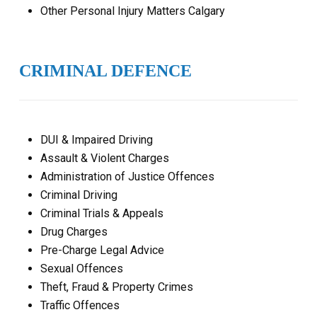
Other Personal Injury Matters Calgary
CRIMINAL DEFENCE
DUI & Impaired Driving
Assault & Violent Charges
Administration of Justice Offences
Criminal Driving
Criminal Trials & Appeals
Drug Charges
Pre-Charge Legal Advice
Sexual Offences
Theft, Fraud & Property Crimes
Traffic Offences