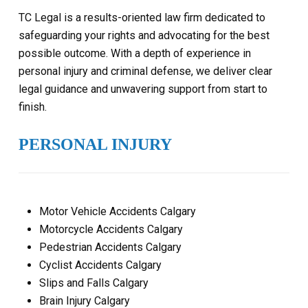
TC Legal is a results-oriented law firm dedicated to
safeguarding your rights and advocating for the best
possible outcome. With a depth of experience in
personal injury and criminal defense, we deliver clear
legal guidance and unwavering support from start to
finish.
PERSONAL INJURY
Motor Vehicle Accidents Calgary
Motorcycle Accidents Calgary
Pedestrian Accidents Calgary
Cyclist Accidents Calgary
Slips and Falls Calgary
Brain Injury Calgary