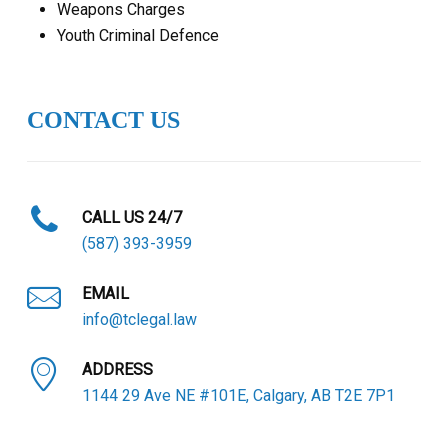
Weapons Charges
Youth Criminal Defence
CONTACT US
CALL US 24/7
(587) 393-3959
EMAIL
info@tclegal.law
ADDRESS
1144 29 Ave NE #101E, Calgary, AB T2E 7P1