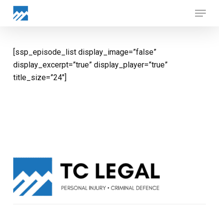
Skip
Menu
to
Close
main
Menu
content
[ssp_episode_list display_image=”false”
display_excerpt=”true” display_player=”true”
title_size=”24″]