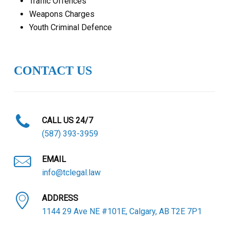
Traffic Offences
Weapons Charges
Youth Criminal Defence
CONTACT US
CALL US 24/7
(587) 393-3959
EMAIL
info@tclegal.law
ADDRESS
1144 29 Ave NE #101E, Calgary, AB T2E 7P1