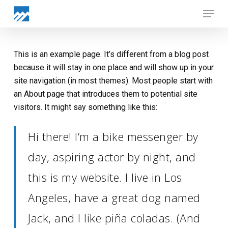
Skip
Menu
to
Close
main
Menu
content
This is an example page. It’s different from a blog post
because it will stay in one place and will show up in your
site navigation (in most themes). Most people start with
an About page that introduces them to potential site
visitors. It might say something like this:
Hi there! I’m a bike messenger by
day, aspiring actor by night, and
this is my website. I live in Los
Angeles, have a great dog named
Jack, and I like piña coladas. (And