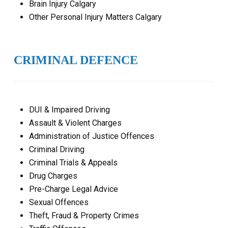
Brain Injury Calgary
Other Personal Injury Matters Calgary
CRIMINAL DEFENCE
DUI & Impaired Driving
Assault & Violent Charges
Administration of Justice Offences
Criminal Driving
Criminal Trials & Appeals
Drug Charges
Pre-Charge Legal Advice
Sexual Offences
Theft, Fraud & Property Crimes