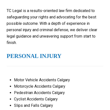
TC Legal is a results-oriented law firm dedicated to
safeguarding your rights and advocating for the best
possible outcome. With a depth of experience in
personal injury and criminal defense, we deliver clear
legal guidance and unwavering support from start to
finish.
PERSONAL INJURY
Motor Vehicle Accidents Calgary
Motorcycle Accidents Calgary
Pedestrian Accidents Calgary
Cyclist Accidents Calgary
Slips and Falls Calgary