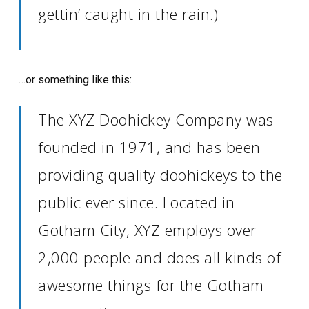
gettin’ caught in the rain.)
…or something like this:
The XYZ Doohickey Company was
founded in 1971, and has been
providing quality doohickeys to the
public ever since. Located in
Gotham City, XYZ employs over
2,000 people and does all kinds of
awesome things for the Gotham