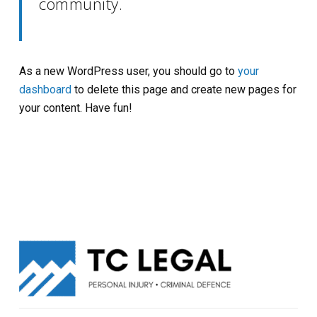
community.
As a new WordPress user, you should go to
your
dashboard
to delete this page and create new pages for
your content. Have fun!